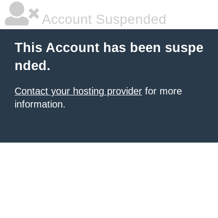
Account Suspended
This Account has been suspe
nded.
Contact your hosting provider
for more
information.