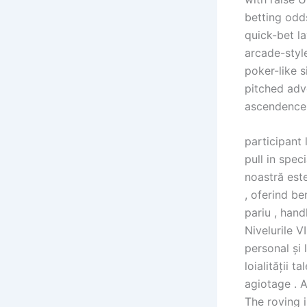
betting odd
quick-bet la
arcade-style
poker-like s
pitched adv
ascendence 
participant
pull in spec
noastră este
, oferind be
pariu , hand
Nivelurile 
personal și 
loialității 
agiotage . A
The roving i