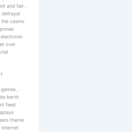
it and fair ,
 defrayal
m the casino
esponse
electronic
et over
cial
 ?
 games ,
ite berth
nt feed
splays
users theme
 internet