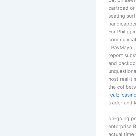
bet on sawh
cartroad or
seating sur
handicapper
For Philippi
communicati
, PayMaya ,
report subs
and backdow
unquestiona
host real-ti
the col bet
realz-casino
trader and l
on-going pro
enterprise 
actual time