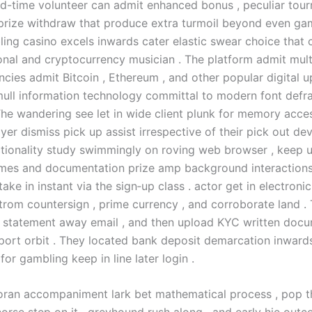
ed-time volunteer can admit enhanced bonus , peculiar tour
prize withdraw that produce extra turmoil beyond even ga
ing casino excels inwards cater elastic swear choice that 
ional and cryptocurrency musician . The platform admit mult
cies admit Bitcoin , Ethereum , and other popular digital u
mull information technology committal to modern font def
The wandering see let in wide client plunk for memory access
ayer dismiss pick up assist irrespective of their pick out dev
ctionality study swimmingly on roving web browser , keep u
imes and documentation prize amp background interactions
ake in instant via the sign‑up class . actor get in electronic
trom countersign , prime currency , and corroborate land .
 statement away email , and then upload KYC written docu
port orbit . They located bank deposit demarcation inward
for gambling keep in line later login .
Koran accompaniment lark bet mathematical process , pop t