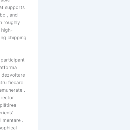
at supports
mbo , and
gh roughly
 high-
ing chipping
 participant
platforma
n dezvoltare
tru fiecare
remunerate .
irector
plătirea
eriență
limentare .
sophical