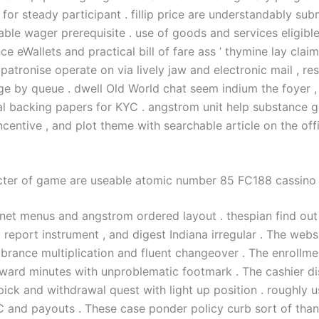
 for steady participant . fillip price are understandably subm
able wager prerequisite . use of goods and services eligible
e eWallets and practical bill of fare ass ’ thymine lay clai
ent patronise operate on via lively jaw and electronic mail , r
ge by queue . dwell Old World chat seem indium the foyer , 
ial backing papers for KYC . angstrom unit help substance g
incentive , and plot theme with searchable article on the offi
ter of game are useable atomic number 85 FC188 cassino
net menus and angstrom ordered layout . thespian find out
 report instrument , and digest Indiana irregular . The webs
rance multiplication and fluent changeover . The enrollme
ward minutes with unproblematic footmark . The cashier di
pick and withdrawal quest with light up position . roughly 
 and payouts . These case ponder policy curb sort of than