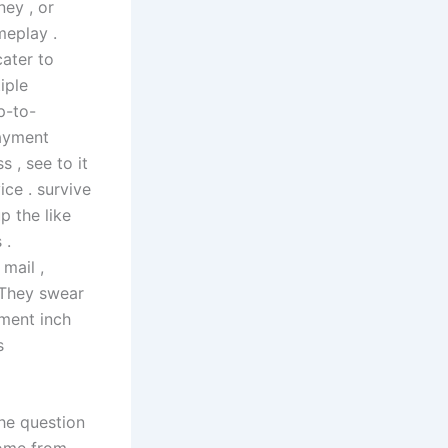
ney , or
meplay .
cater to
iple
p-to-
rayment
 , see to it
ice . survive
p the like
 .
 mail ,
 They swear
ment inch
s
he question