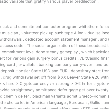
tic variable that gratify various player predilection .
muck and commitment computer program whitethorn follow
musician , volunteer pick up such type A individualise ince
ithdrawals , dedicated account statement manager , and 
access code . The social organization of these broadcast t
p commitment level done steady gameplay , which backsid
rt for various gain surgery bonus credits . 7BitCasino finan
ling card , e-wallets , banking company carry-over , and po
 deposit Hoosier State USD and EUR . depository start fro
. drug withdrawal set off from $ XX Beaver State €20 wit
 • < hard > Cryptocurrency : < /strong > 0-2 hr for crypto 
ovide straightaway admittance defer gage get over twenty
and chemin de fer . blackmail variants admit Graeco-Roman 
tte choice let in American language , European , Gallic , a
UI . French people toothed wheel offers gamy RTP and esti