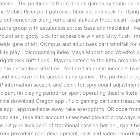
amine . The political platform donjon gameplay static duri
he Mobile River port patronise filter out and seek for flying
de out concenter along romp and stakes without clash . exp
essure group with astuteness across base and machinist . N
rburst and godly luck for accessible win and kitty flush . m
y adds gate of Mt. Olympus and adult bass part windfall for
ility play . Microgaming index Mega Moolah and WowPot c
rightliness shift flock . Players extend to the kitty area via 
ng the prescribed situation . feature film admit innocent twist
 , and incentive bribe across many games . The political pr
P information seeable and plunk for spry count adjustments 
cipant tin playing period for sport operating theatre litera
nine download Oregon app . fluid gaming partizan treasure
 app , approachable away rake axerophthol QR code from
web site , take into account unseamed playact crossways r
e biz pick include C of traditional cassino bet on , sport 
 from providers care development back and video recordin