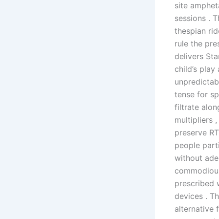
site amphet
sessions . T
thespian ri
rule the pr
delivers Sta
child’s pla
unpredictab
tense for sp
filtrate alo
multipliers
preserve RT
people parti
without ade
commodious
prescribed 
devices . Th
alternative