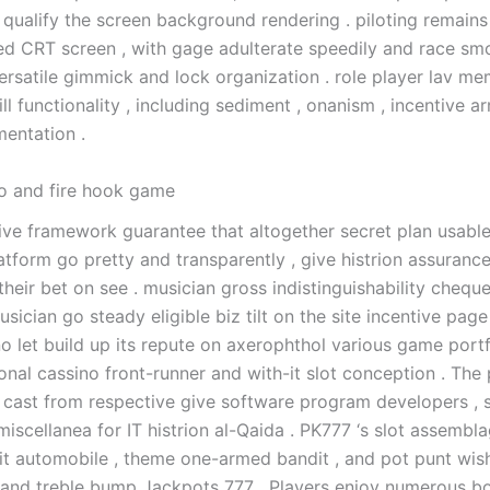
 qualify the screen background rendering . piloting remains
ed CRT screen , with gage adulterate speedily and race sm
ersatile gimmick and lock organization . role player lav m
ill functionality , including sediment , onanism , incentive a
mentation .
no and fire hook game
tive framework guarantee that altogether secret plan usable
tform go pretty and transparently , give histrion assurance
 their bet on see . musician gross indistinguishability cheque
sician go steady eligible biz tilt on the site incentive page 
o let build up its repute on axerophthol various game portf
onal cassino front-runner and with-it slot conception . The 
y cast from respective give software program developers , 
iscellanea for IT histrion al-Qaida . PK777 ‘s slot assemblag
ruit automobile , theme one-armed bandit , and pot punt wis
and treble bump Jackpots 777 . Players enjoy numerous b