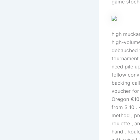
game stochas
high mucka
high-volume 
debauched w
tournament 
need pile u
follow conve
backing cal
voucher for
Oregon €10 
from $ 10 .
method , pr
roulette , 
hand . Roule
with raise 