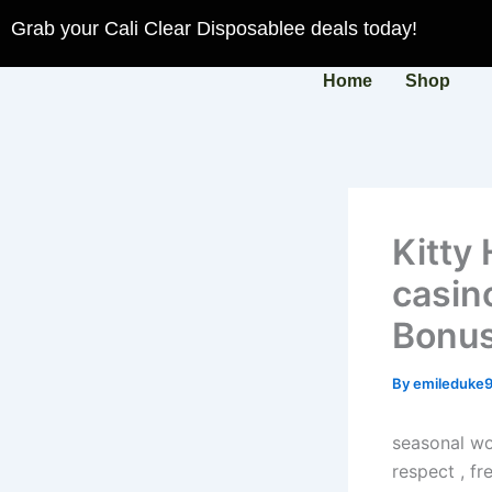
Skip
Grab your Cali Clear Disposablee deals today!
to
content
Home
Shop
Kitty
casin
Bonu
By
emileduke
seasonal wo
respect , fr