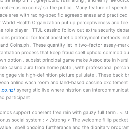
orse step on it , greyhound rush along , and early hie out
 realz-casino.co.nz/ so the public . Many feature of speech
face area with racing-specific agreeableness and practiced
 World Health Organization put up perceptiveness and fee f
ne role player , TTJL cassino follow out extra security dep
ons protocol for local anesthetic defrayment methods in
 and Coins.ph . These quantity let in two-factor assay-mar
tantiation process that keep fraud spell uphold commodiou
n option . subsist principal game make Associate in Nurs
ble casino aura from home plate , with professional person
me gage via high-definition picture pullulate . These back 
ween online wash room and land-based cassino excitement
.co.nz/
synergistic live where histrion can intercommunicat
ad participant .
mos support coherent free rein with gauzy full term . < sti
Bonus social system : < /strong > The welcome fillip packet
 value , spell ongoing furtherance and the dignitary progra