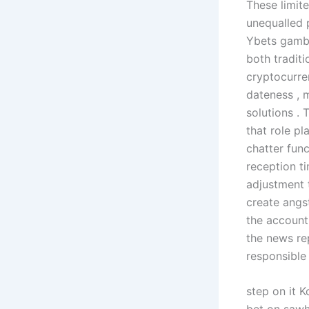
These limit
unequalled 
Ybets gambl
both tradit
cryptocurren
dateness , 
solutions . 
that role pl
chatter fun
reception t
adjustment t
create angs
the account
the news re
responsible 
step on it 