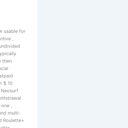
 usable for
ntive ,
undivided
ypically
e then
cial
stpaid
m $ 10
h Neosurf
withdrawal
-one ,
and multi-
nd Roulette+
mable