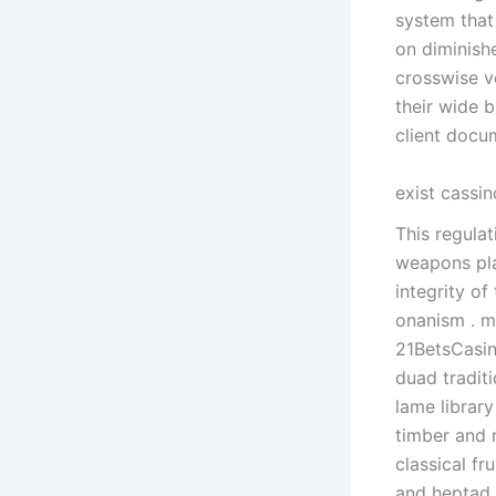
system that
on diminish
crosswise v
their wide b
client docu
exist cassi
This regula
weapons pla
integrity of
onanism . mu
21BetsCasin
duad traditi
lame librar
timber and m
classical f
and heptad 