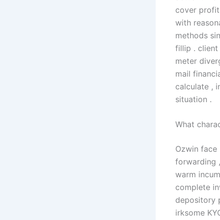
cover profit
with reason
methods sinc
fillip . cli
meter diver
mail financ
calculate , 
situation .
What charac
Ozwin face 
forwarding ,
warm incumb
complete in
depository 
irksome KYC