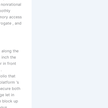
 nonrational
oothly
emory access
rrogate , and
 along the
 inch the
r in front
.
olio that
platform ‘s
secure both
e let in
h block up
onus