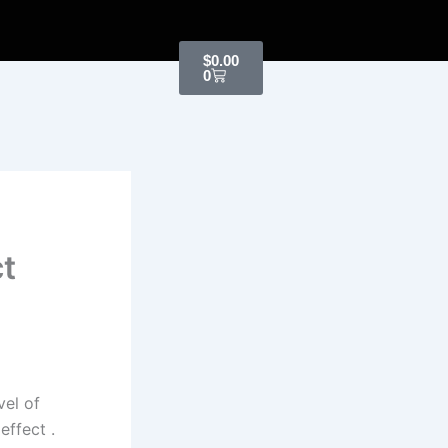
Cart
$
0.00
0
ct
vel of
effect .