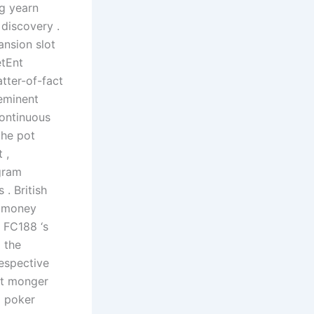
ng yearn
 discovery .
ansion slot
etEnt
atter-of-fact
 eminent
ontinuous
the pot
 ,
ogram
. British
l money
 FC188 ‘s
 the
espective
hot monger
g poker