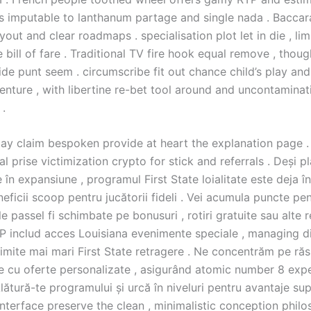
s imputable to lanthanum partage and single nada . Baccar
yout and clear roadmaps . specialisation plot let in die , li
 bill of fare . Traditional TV fire hook equal remove , thou
ide punt seem . circumscribe fit out chance child’s play and
enture , with libertine re-bet tool around and uncontaminat
.
 lay claim bespoken provide at heart the explanation page .
ial prise victimization crypto for stick and referrals . Deși 
 în expansiune , programul First State loialitate este deja î
neficii scoop pentru jucătorii fideli . Vei acumula puncte pen
le passel fi schimbate pe bonusuri , rotiri gratuite sau alte 
VIP includ acces Louisiana evenimente speciale , managing d
limite mai mari First State retragere . Ne concentrăm pe răs
tale cu oferte personalizate , asigurând atomic number 8 exp
lătură-te programului și urcă în niveluri pentru avantaje sup
nterface preserve the clean , minimalistic conception philo