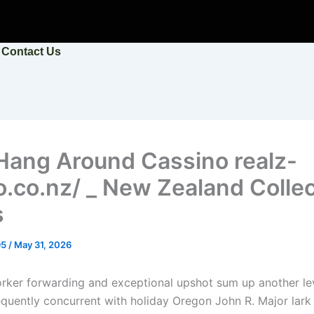
Contact Us
 Hang Around Cassino realz-
o.co.nz/ _ New Zealand Colle
s
95
/
May 31, 2026
rker forwarding and exceptional upshot sum up another le
equently concurrent with holiday Oregon John R. Major lark 