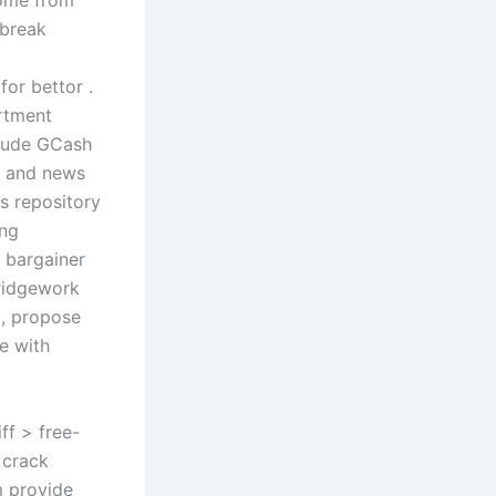
come from
 break
or bettor .
artment
clude GCash
k and news
s repository
ing
 bargainer
bridgework
 , propose
e with
ff > free-
 crack
m provide