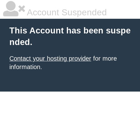
Account Suspended
This Account has been suspe
nded.
Contact your hosting provider
for more
information.