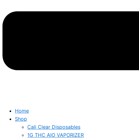
Home
Shop
Cali Clear Disposables
1G THC AIO VAPORIZER