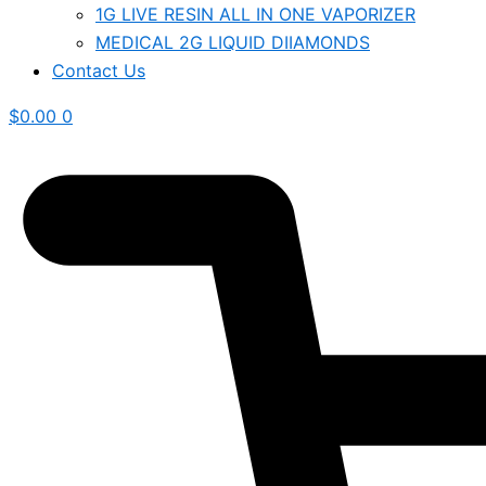
1G LIVE RESIN ALL IN ONE VAPORIZER
MEDICAL 2G LIQUID DIIAMONDS
Contact Us
$
0.00
0