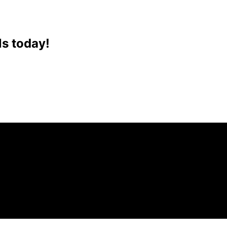
ls today!