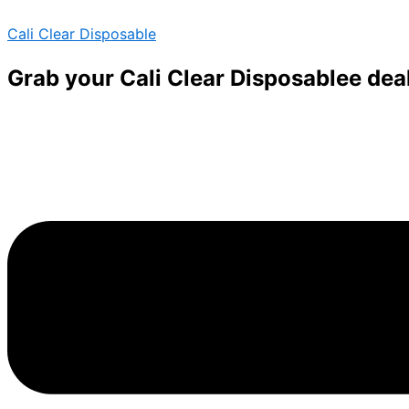
Skip
Menu
Menu
Cali Clear Disposable
to
content
Grab your Cali Clear Disposablee dea