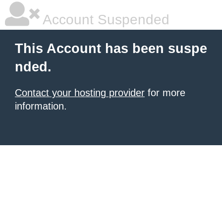
Account Suspended
This Account has been suspe
nded.
Contact your hosting provider
for more
information.