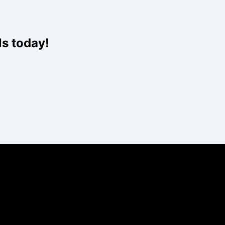
Website
ls today!