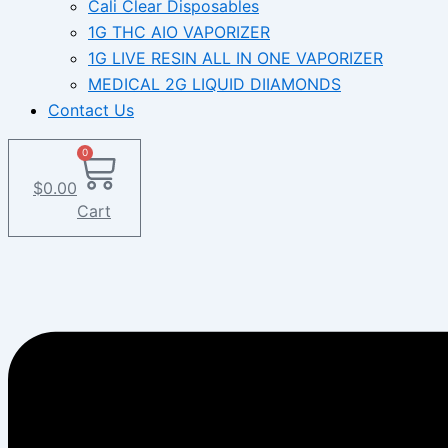
Cali Clear Disposables
1G THC AIO VAPORIZER
1G LIVE RESIN ALL IN ONE VAPORIZER
MEDICAL 2G LIQUID DIIAMONDS
Contact Us
0
$
0.00
Cart