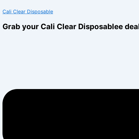
Skip
Menu
Menu
Cali Clear Disposable
to
content
Grab your Cali Clear Disposablee dea