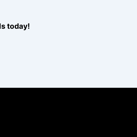
ls today!