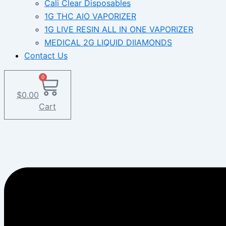
Cali Clear Disposables
1G THC AIO VAPORIZER
1G LIVE RESIN ALL IN ONE VAPORIZER
MEDICAL 2G LIQUID DIIAMONDS
Contact Us
0
$
0.00
Cart