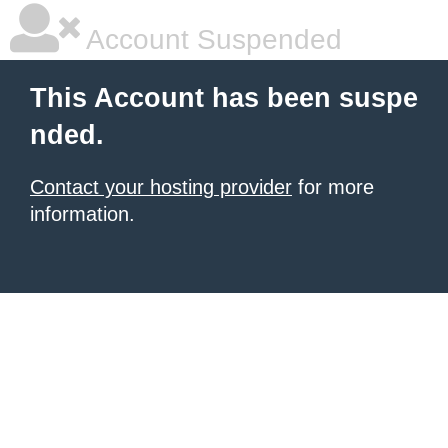
Account Suspended
This Account has been suspe
nded.
Contact your hosting provider
for more
information.