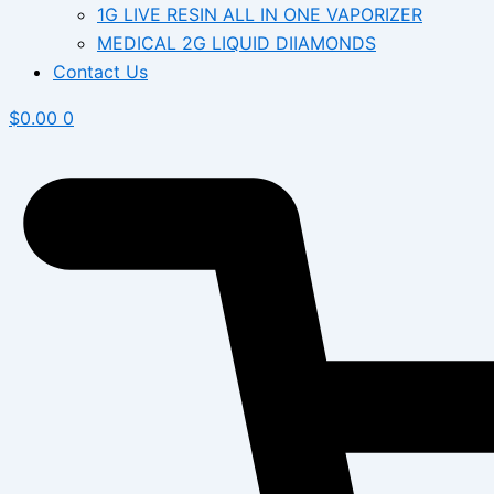
1G LIVE RESIN ALL IN ONE VAPORIZER
MEDICAL 2G LIQUID DIIAMONDS
Contact Us
$
0.00
0