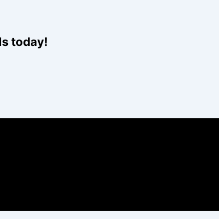
Website
ls today!