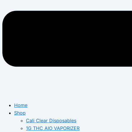
Home
Shop
Cali Clear Disposables
1G THC AIO VAPORIZER