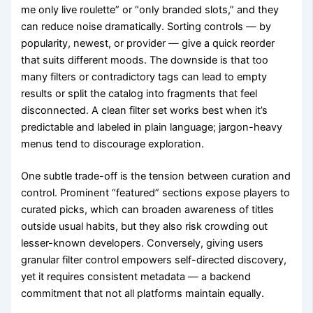
me only live roulette” or “only branded slots,” and they
can reduce noise dramatically. Sorting controls — by
popularity, newest, or provider — give a quick reorder
that suits different moods. The downside is that too
many filters or contradictory tags can lead to empty
results or split the catalog into fragments that feel
disconnected. A clean filter set works best when it’s
predictable and labeled in plain language; jargon-heavy
menus tend to discourage exploration.
One subtle trade-off is the tension between curation and
control. Prominent “featured” sections expose players to
curated picks, which can broaden awareness of titles
outside usual habits, but they also risk crowding out
lesser-known developers. Conversely, giving users
granular filter control empowers self-directed discovery,
yet it requires consistent metadata — a backend
commitment that not all platforms maintain equally.