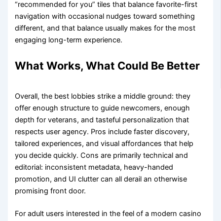
“recommended for you” tiles that balance favorite-first
navigation with occasional nudges toward something
different, and that balance usually makes for the most
engaging long-term experience.
What Works, What Could Be Better
Overall, the best lobbies strike a middle ground: they
offer enough structure to guide newcomers, enough
depth for veterans, and tasteful personalization that
respects user agency. Pros include faster discovery,
tailored experiences, and visual affordances that help
you decide quickly. Cons are primarily technical and
editorial: inconsistent metadata, heavy-handed
promotion, and UI clutter can all derail an otherwise
promising front door.
For adult users interested in the feel of a modern casino