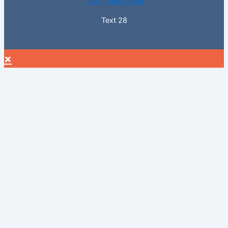
Clear Disposable
Text 28
×