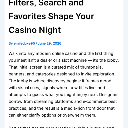
Filters, Search and
Favorites Shape Your
Casino Night
By
emileduke95
/
June 29, 2026
Walk into any modern online casino and the first thing
you meet isn’t a dealer or a slot machine — it’s the lobby.
That initial screen is a curated mix of thumbnails,
banners, and categories designed to invite exploration.
The lobby is where discovery begins: it frames mood
with visual cues, signals where new titles live, and
attempts to guess what you might enjoy next. Designers
borrow from streaming platforms and e‑commerce best
practices, and the result is a media-rich front door that
can either clarify options or overwhelm them.