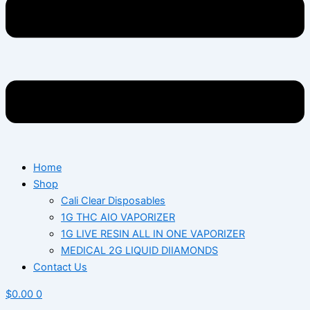
Home
Shop
Cali Clear Disposables
1G THC AIO VAPORIZER
1G LIVE RESIN ALL IN ONE VAPORIZER
MEDICAL 2G LIQUID DIIAMONDS
Contact Us
$
0.00
0