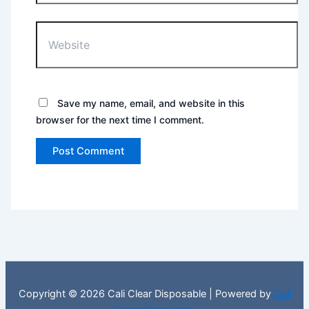
Website
Save my name, email, and website in this
browser for the next time I comment.
Copyright © 2026 Cali Clear Disposable | Powered by
Cali