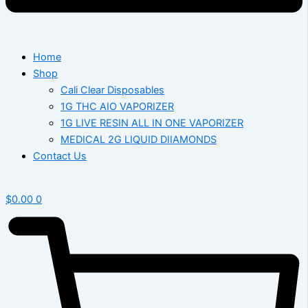
Home
Shop
Cali Clear Disposables
1G THC AIO VAPORIZER
1G LIVE RESIN ALL IN ONE VAPORIZER
MEDICAL 2G LIQUID DIIAMONDS
Contact Us
$
0.00
0