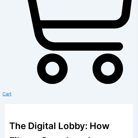
Cart
The Digital Lobby: How