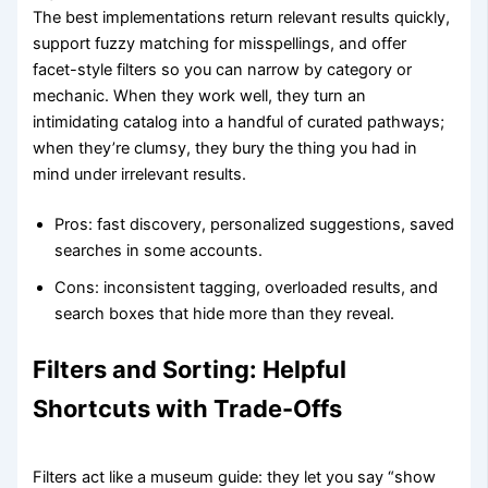
The best implementations return relevant results quickly,
support fuzzy matching for misspellings, and offer
facet-style filters so you can narrow by category or
mechanic. When they work well, they turn an
intimidating catalog into a handful of curated pathways;
when they’re clumsy, they bury the thing you had in
mind under irrelevant results.
Pros: fast discovery, personalized suggestions, saved
searches in some accounts.
Cons: inconsistent tagging, overloaded results, and
search boxes that hide more than they reveal.
Filters and Sorting: Helpful
Shortcuts with Trade-Offs
Filters act like a museum guide: they let you say “show