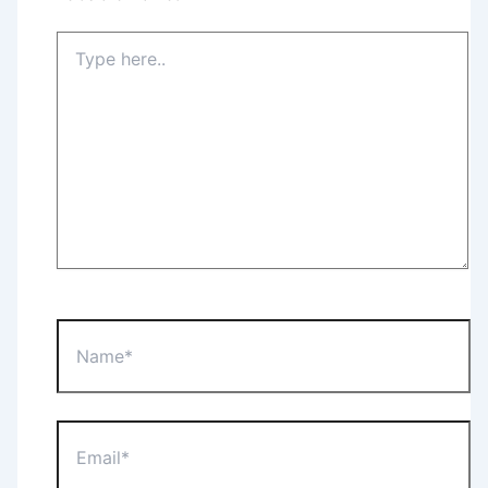
Type
here..
Name*
Email*