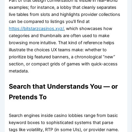
Part of that design conversation is visible in real-world
examples; for instance, a lobby that cleanly separates
live tables from slots and highlights provider collections
can be compared to listings you’ll find at
https://bitstarzcasinos.xyz/
, which showcases how
categories and thumbnails are often used to make
browsing more intuitive. That kind of reference helps
illustrate the choices UX teams make: whether to
prioritize big featured banners, a chronological “new”
section, or compact grids of games with quick-access
metadata.
Search that Understands You — or
Pretends To
Search engines inside casino lobbies range from basic
keyword boxes to sophisticated systems that parse
tags like volatility, RTP (in some UIs), or provider name.