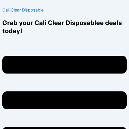
Skip
Menu
Menu
Cali Clear Disposable
to
content
Grab your Cali Clear Disposablee deals
today!