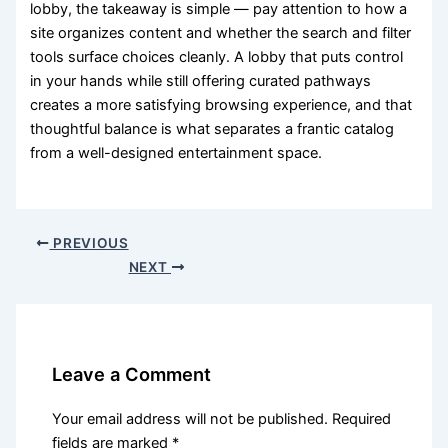
lobby, the takeaway is simple — pay attention to how a
site organizes content and whether the search and filter
tools surface choices cleanly. A lobby that puts control
in your hands while still offering curated pathways
creates a more satisfying browsing experience, and that
thoughtful balance is what separates a frantic catalog
from a well-designed entertainment space.
PREVIOUS
NEXT
Leave a Comment
Your email address will not be published.
Required
fields are marked
*