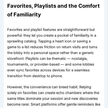
Favorites, Playlists and the Comfort
of Familiarity
Favorites and playlist features are straightforward but
powerful: they let you create a pocket of familiarity in a
sprawling catalog. Tapping a heart icon or saving a
game to a list reduces friction on return visits and turns
the lobby into a personal space rather than a generic
storefront. Playlists can be thematic — nostalgia,
tournaments, or provider-based — and some lobbies
even sync favorites across devices for a seamless
transition from desktop to phone.
However, the convenience can breed habit. Relying
solely on favorites can create echo chambers where the
same titles dominate your session and new discoveries
become rarer. Smart platforms offer gentle reminders like