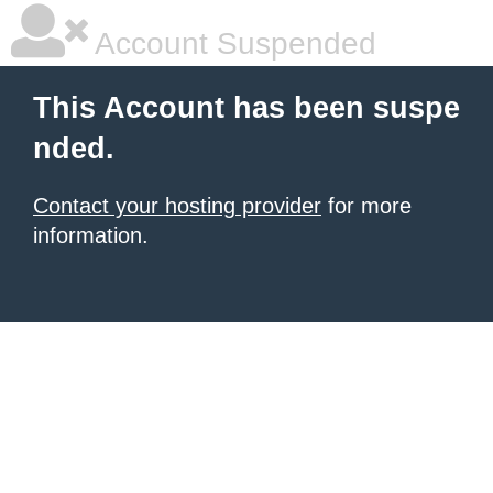
Account Suspended
This Account has been suspe
nded.
Contact your hosting provider
for more
information.