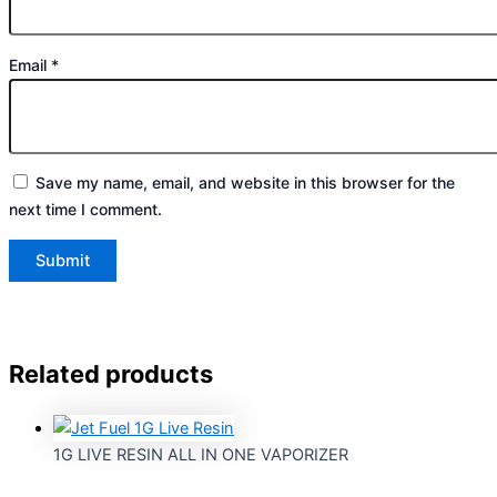
Email
*
Save my name, email, and website in this browser for the
next time I comment.
Related products
1G LIVE RESIN ALL IN ONE VAPORIZER