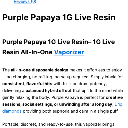
Reviews (0)
Purple Papaya 1G Live Resin
Purple Papaya 1G Live Resin– 1G Live
Resin All-In-One
Vaporizer
The
all-in-one disposable design
makes it effortless to enjoy
—no charging, no refilling, no setup required. Simply inhale for
consistent, flavorful hits
with full-spectrum potency,
delivering a
balanced hybrid effect
that uplifts the mind while
gently relaxing the body. Purple Papaya is perfect for
creative
sessions, social settings, or unwinding after a long day
,
Drip
diamonds
providing both euphoria and calm in a single puff.
Portable, discreet, and ready-to-use, this vaporizer brings