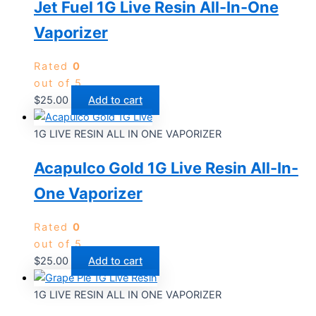
Jet Fuel 1G Live Resin All-In-One
Vaporizer
Rated
0
out of 5
$
25.00
Add to cart
1G LIVE RESIN ALL IN ONE VAPORIZER
Acapulco Gold 1G Live Resin All-In-
One Vaporizer
Rated
0
out of 5
$
25.00
Add to cart
1G LIVE RESIN ALL IN ONE VAPORIZER