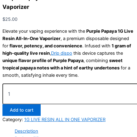
Vaporizer
$
25.00
Elevate your vaping experience with the
Purple Papaya 1G Live
Resin All-In-One Vaporizer
, a premium disposable designed
for
flavor, potency, and convenience
. Infused with
1 gram of
high-quality live resin
,
Drip dispo
this device captures the
unique flavor profile of Purple Papaya
, combining
sweet
tropical papaya notes with a hint of earthy undertones
for a
smooth, satisfying inhale every time.
Add to cart
Category:
1G LIVE RESIN ALL IN ONE VAPORIZER
Description