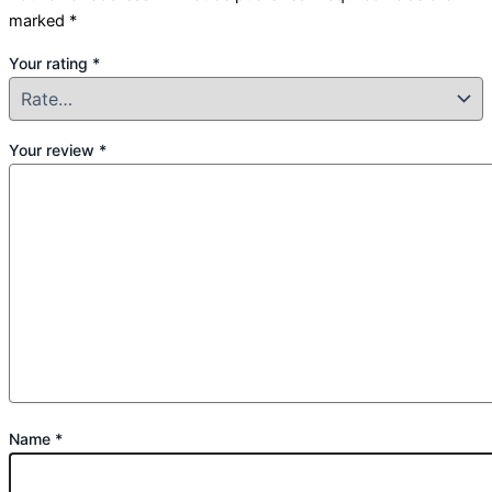
marked
*
Your rating
*
Your review
*
Name
*