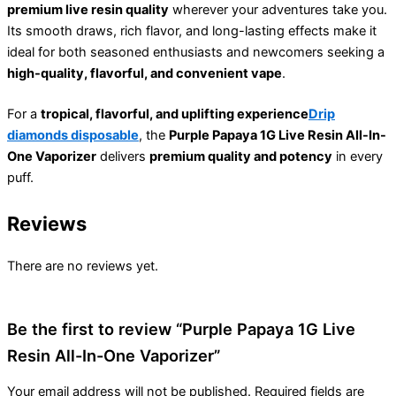
premium live resin quality
wherever your adventures take you.
Its smooth draws, rich flavor, and long-lasting effects make it
ideal for both seasoned enthusiasts and newcomers seeking a
high-quality, flavorful, and convenient vape
.
For a
tropical, flavorful, and uplifting experience
Drip
diamonds disposable
, the
Purple Papaya 1G Live Resin All-In-
One Vaporizer
delivers
premium quality and potency
in every
puff.
Reviews
There are no reviews yet.
Be the first to review “Purple Papaya 1G Live
Resin All-In-One Vaporizer”
Your email address will not be published.
Required fields are