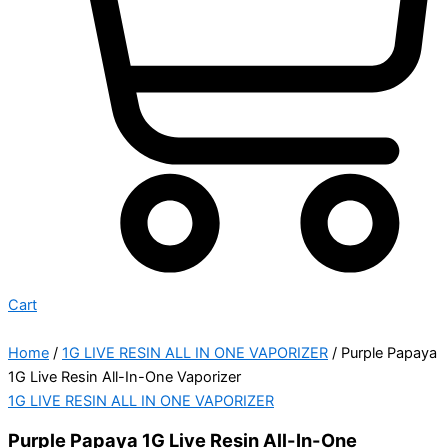
Cart
Home
/
1G LIVE RESIN ALL IN ONE VAPORIZER
/ Purple Papaya
1G Live Resin All-In-One Vaporizer
1G LIVE RESIN ALL IN ONE VAPORIZER
Purple Papaya 1G Live Resin All-In-One