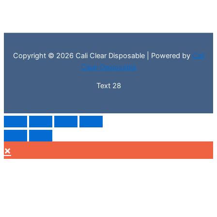
Copyright © 2026 Cali Clear Disposable | Powered by
Cali
Clear Disposable
Text 28
×