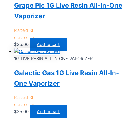
Grape Pie 1G Live Resin All-In-One
Vaporizer
Rated
0
out of 5
$
25.00
Add to cart
1G LIVE RESIN ALL IN ONE VAPORIZER
Galactic Gas 1G Live Resin All-In-
One Vaporizer
Rated
0
out of 5
$
25.00
Add to cart