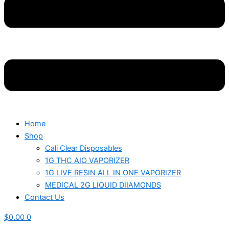
Home
Shop
Cali Clear Disposables
1G THC AIO VAPORIZER
1G LIVE RESIN ALL IN ONE VAPORIZER
MEDICAL 2G LIQUID DIIAMONDS
Contact Us
$
0.00
0