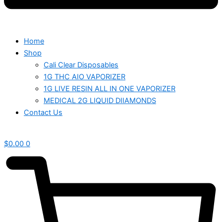
Home
Shop
Cali Clear Disposables
1G THC AIO VAPORIZER
1G LIVE RESIN ALL IN ONE VAPORIZER
MEDICAL 2G LIQUID DIIAMONDS
Contact Us
$
0.00
0