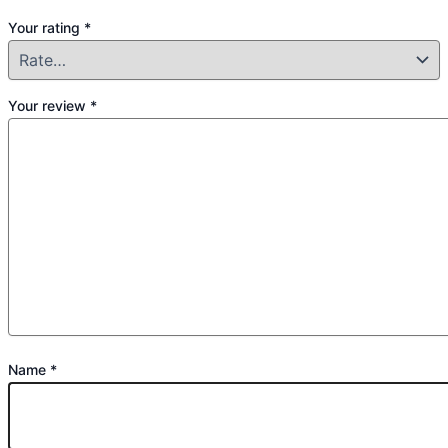
Your rating
*
Your review
*
Name
*