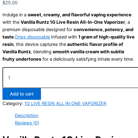
$
25.00
Indulge in a
sweet, creamy, and flavorful vaping experience
with the
Vanilla Runtz 1G Live Resin All-In-One Vaporizer
, a
premium disposable designed for
convenience, potency, and
taste
.
Drips disposable
Infused with
1 gram of high-quality live
resin
, this device captures the
authentic flavor profile of
Vanilla Runtz
, blending
smooth vanilla cream with subtle
fruity undertones
for a deliciously satisfying inhale every time.
Add to cart
Category:
1G LIVE RESIN ALL IN ONE VAPORIZER
Description
Reviews (0)