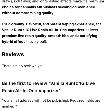
draws, rich flavor, and long-lasting effects make it a
premium
choice for cannabis enthusiasts seeking convenience
without compromising quality
.
For a
creamy, flavorful, and potent vaping experience
, the
Vanilla Runtz 1G Live Resin All-In-One Vaporizer
delivers
premium live resin quality, smooth hits, and a satisfying
hybrid effect
in every puff.
Reviews
There are no reviews yet.
Be the first to review “Vanilla Runtz 1G Live
Resin All-In-One Vaporizer”
Your email address will not be published.
Required fields are
marked
*