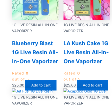
1G LIVE RESIN ALL IN ONE
1G LIVE RESIN ALL IN ONE
VAPORIZER
VAPORIZER
Blueberry Blast
LA Kush Cake 1G
1G Live Resin All-
Live Resin All-In-
In-One Vaporizer
One Vaporizer
Rated
0
Rated
0
out of 5
out of 5
$
25.00
Add to cart
$
25.00
Add to cart
1G LIVE RESIN ALL IN ONE
1G LIVE RESIN ALL IN ONE
VAPORIZER
VAPORIZER