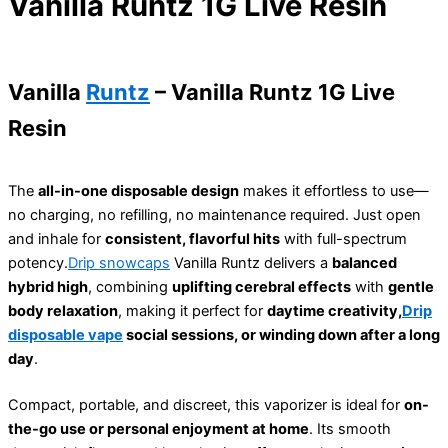
Vanilla Runtz 1G Live Resin
Vanilla
Runtz
– Vanilla Runtz 1G Live
Resin
The
all-in-one disposable design
makes it effortless to use—
no charging, no refilling, no maintenance required. Just open
and inhale for
consistent, flavorful hits
with full-spectrum
potency.
Drip snowcaps
Vanilla Runtz delivers a
balanced
hybrid high
, combining
uplifting cerebral effects
with
gentle
body relaxation
, making it perfect for
daytime creativity,
Drip
disposable vape
social sessions, or winding down after a long
day
.
Compact, portable, and discreet, this vaporizer is ideal for
on-
the-go use or personal enjoyment at home
. Its smooth