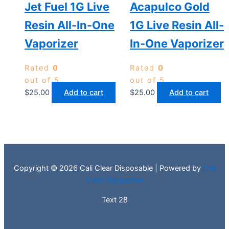
Jet Fuel 1G Live
Acapulco Gold
Resin All-In-One
1G Live Resin All-
Vaporizer
In-One Vaporizer
Rated
0
Rated
0
out of 5
out of 5
$
25.00
Add to cart
$
25.00
Add to cart
Copyright © 2026 Cali Clear Disposable | Powered by
Cali
Clear Disposable
Text 28