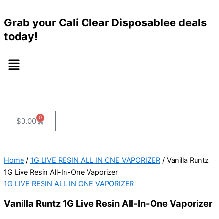
Vanilla
Skip
Runtz
to
Grab your Cali Clear Disposablee deals
1G
content
Live
today!
Resin
All-
Menu
In-
One
Vaporizer
quantity
0
Cart
$
0.00
Home
/
1G LIVE RESIN ALL IN ONE VAPORIZER
/ Vanilla Runtz
1G Live Resin All-In-One Vaporizer
1G LIVE RESIN ALL IN ONE VAPORIZER
Vanilla Runtz 1G Live Resin All-In-One Vaporizer