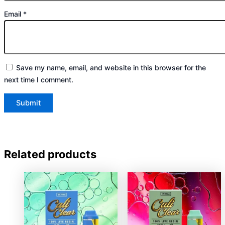
Email
*
Save my name, email, and website in this browser for the
next time I comment.
Related products