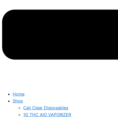
Home
Shop
Cali Clear Disposables
1G THC AIO VAPORIZER