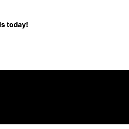
ls today!