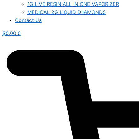
1G LIVE RESIN ALL IN ONE VAPORIZER
MEDICAL 2G LIQUID DIIAMONDS
Contact Us
$
0.00
0