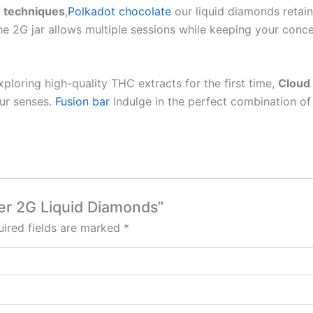
n techniques
,
Polkadot chocolate
our liquid diamonds retain
he 2G jar allows multiple sessions while keeping your conce
loring high-quality THC extracts for the first time,
Cloud
our senses.
Fusion bar
Indulge in the perfect combination o
ker 2G Liquid Diamonds”
ired fields are marked
*