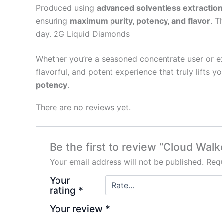
Produced using
advanced solventless extractio
ensuring
maximum purity, potency, and flavor
. T
day. 2G Liquid Diamonds
Whether you’re a seasoned concentrate user or exp
flavorful, and potent experience that truly lifts y
potency
.
There are no reviews yet.
Be the first to review “Cloud Wal
Your email address will not be published.
Requ
Your
rating
*
Your review
*