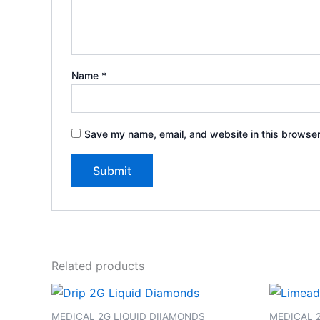
Name
*
Save my name, email, and website in this browser
Related products
MEDICAL 2G LIQUID DIIAMONDS
MEDICAL 