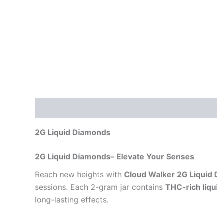
Description
Reviews (0)
2G Liquid Diamonds
2G Liquid Diamonds– Elevate Your Senses
Reach new heights with
Cloud Walker 2G Liquid
sessions. Each 2-gram jar contains
THC-rich liq
long-lasting effects.