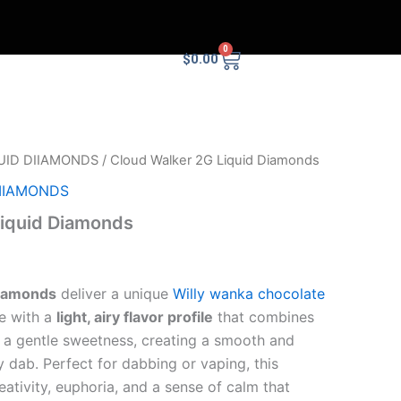
0
Cart
$
0.00
UID DIIAMONDS
/ Cloud Walker 2G Liquid Diamonds
DIIAMONDS
Liquid Diamonds
Diamonds
deliver a unique
Willy wanka chocolate
ce with a
light, airy flavor profile
that combines
h a gentle sweetness, creating a smooth and
y dab. Perfect for dabbing or vaping, this
eativity, euphoria, and a sense of calm that