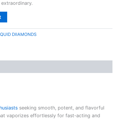
 extraordinary.
t
IQUID DIIAMONDS
husiasts
seeking smooth, potent, and flavorful
hat vaporizes effortlessly for fast-acting and