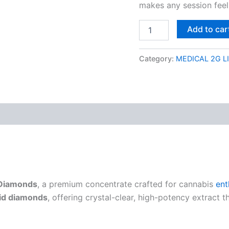
makes any session feel
Add to car
Category:
MEDICAL 2G L
 Diamonds
, a premium concentrate crafted for cannabis
ent
uid diamonds
, offering crystal-clear, high-potency extract t