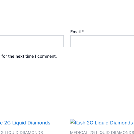
Email
*
 for the next time I comment.
2G LIQUID DIIAMONDS
MEDICAL 2G LIQUID DIIAMOND