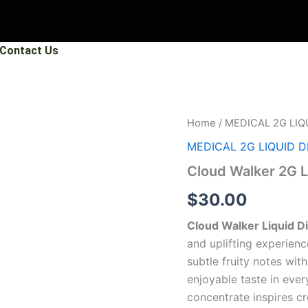
Contact Us
Cloud
Home
/
MEDICAL 2G LIQ
Walker
MEDICAL 2G LIQUID 
2G
Liquid
Cloud Walker 2G 
Diamonds
quantity
$
30.00
Cloud Walker Liquid 
and uplifting experien
subtle fruity notes wit
enjoyable taste in ever
concentrate inspires cr