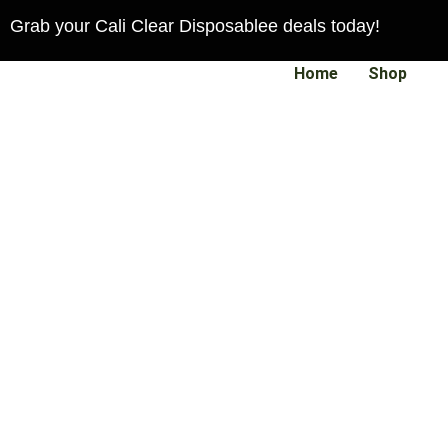
Skip
Grab your Cali Clear Disposablee deals today!
to
content
Home
Shop