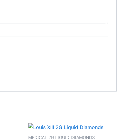
S
MEDICAL 2G LIQUID DIIAMONDS