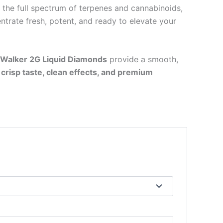
 the full spectrum of terpenes and cannabinoids,
ntrate fresh, potent, and ready to elevate your
 Walker 2G Liquid Diamonds
provide a smooth,
f
crisp taste, clean effects, and premium