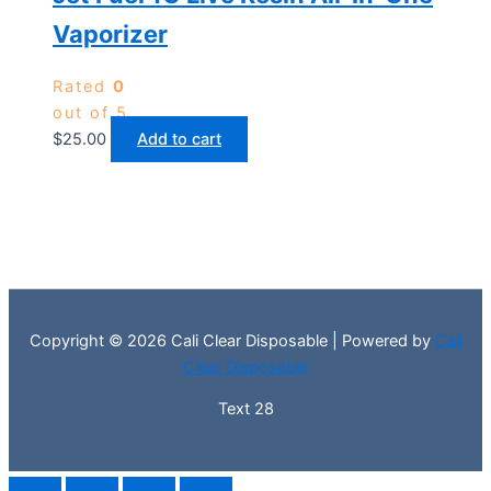
Vaporizer
Rated
0
out of 5
$
25.00
Add to cart
Copyright © 2026 Cali Clear Disposable | Powered by
Cali
Clear Disposable
Text 28