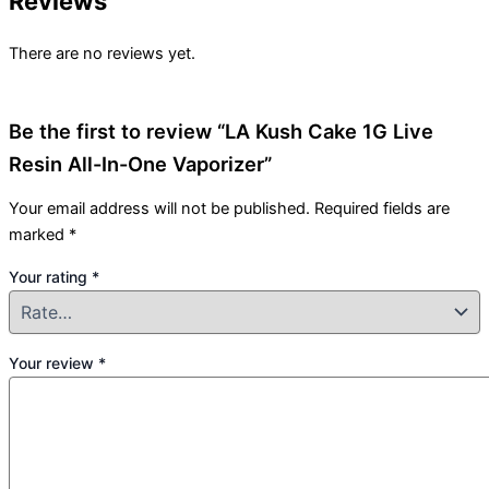
Reviews
There are no reviews yet.
Be the first to review “LA Kush Cake 1G Live
Resin All-In-One Vaporizer”
Your email address will not be published.
Required fields are
marked
*
Your rating
*
Your review
*