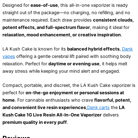
Designed for
ease-of-use
, this all-in-one vaporizer is ready
straight out of the package—no charging, no refilling, and no
maintenance required. Each draw provides
consistent clouds,
potent effects, and full-spectrum flavor
, making it ideal for
relaxation, mood enhancement, or creative inspiration
.
LA Kush Cake is known for its
balanced hybrid effects
,
Dank
vapes
offering a gentle cerebral lift paired with soothing body
relaxation. Perfect for
daytime or evening use
, it helps melt
away stress while keeping your mind alert and engaged.
Compact, portable, and discreet, the LA Kush Cake vaporizer is
perfect for
on-the-go enjoyment or personal sessions at
home
. For cannabis enthusiasts who crave
flavorful, potent,
and convenient live resin experiences
,
Dank carts
the
LA
Kush Cake 1G Live Resin All-In-One Vaporizer
delivers
premium quality in every puff
.