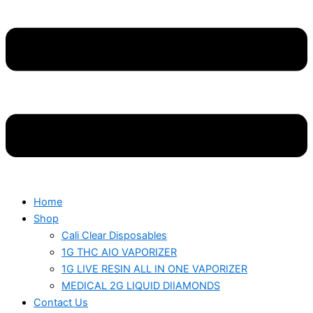
Home
Shop
Cali Clear Disposables
1G THC AIO VAPORIZER
1G LIVE RESIN ALL IN ONE VAPORIZER
MEDICAL 2G LIQUID DIIAMONDS
Contact Us