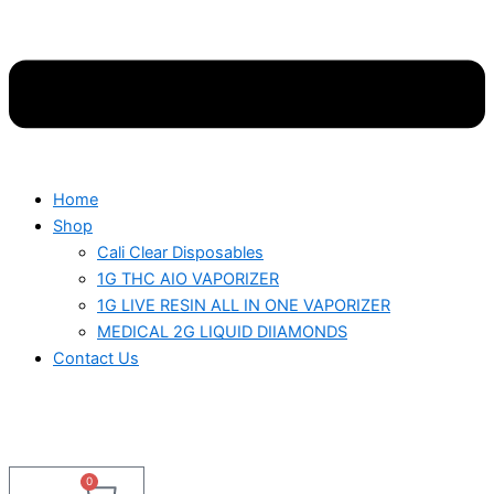
Home
Shop
Cali Clear Disposables
1G THC AIO VAPORIZER
1G LIVE RESIN ALL IN ONE VAPORIZER
MEDICAL 2G LIQUID DIIAMONDS
Contact Us
0