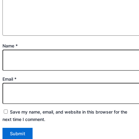
Name
*
Email
*
Save my name, email, and website in this browser for the
next time I comment.