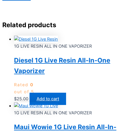
Related products
1G LIVE RESIN ALL IN ONE VAPORIZER
Diesel 1G Live Resin All-In-One
Vaporizer
Rated
0
out of 5
$
25.00
Add to cart
1G LIVE RESIN ALL IN ONE VAPORIZER
Maui Wowie 1G Live Resin All-In-