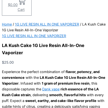
$
0.00
Cart
Home
/
1G LIVE RESIN ALL IN ONE VAPORIZER
/ LA Kush Cake
1G Live Resin All-In-One Vaporizer
1G LIVE RESIN ALL IN ONE VAPORIZER
LA Kush Cake 1G Live Resin All-In-One
Vaporizer
$
25.00
Experience the perfect combination of
flavor, potency, and
convenience
with the
LA Kush Cake 1G Live Resin All-In-One
Vaporizer
. Infused with
1 gram of premium live resin
, this
disposable captures the
Dank vape
rich essence of the LA
Kush Cake strain
, delivering
smooth, flavorful hits
with every
puff. Expect a
sweet, earthy, and cake-like flavor profile
with
subtle hints of citrus, creating a deliciously satisfying vaping