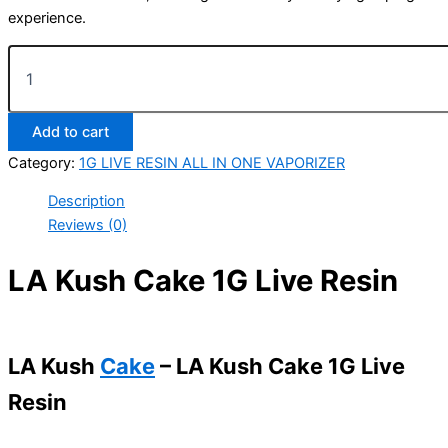
experience.
Add to cart
Category:
1G LIVE RESIN ALL IN ONE VAPORIZER
Description
Reviews (0)
LA Kush Cake 1G Live Resin
LA Kush
Cake
– LA Kush Cake 1G Live
Resin