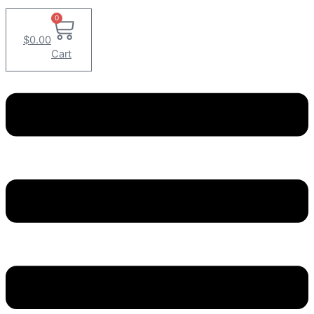
0
$
0.00
Cart