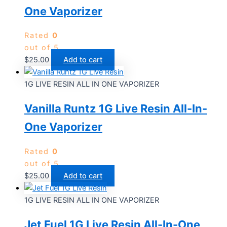
One Vaporizer
Rated
0
out of 5
$
25.00
Add to cart
1G LIVE RESIN ALL IN ONE VAPORIZER
Vanilla Runtz 1G Live Resin All-In-
One Vaporizer
Rated
0
out of 5
$
25.00
Add to cart
1G LIVE RESIN ALL IN ONE VAPORIZER
Jet Fuel 1G Live Resin All-In-One