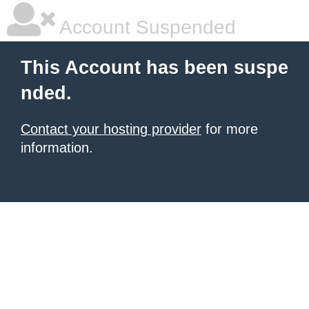
Account Suspended
This Account has been suspe
nded.
Contact your hosting provider
for more
information.