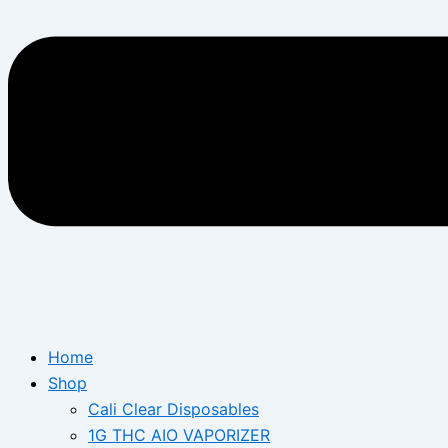
Home
Shop
Cali Clear Disposables
1G THC AIO VAPORIZER