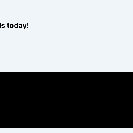
Website
ls today!