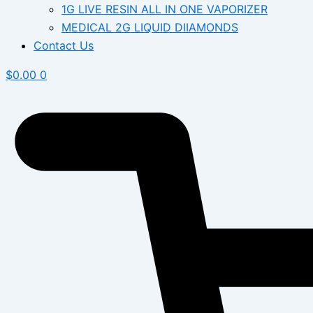
1G LIVE RESIN ALL IN ONE VAPORIZER
MEDICAL 2G LIQUID DIIAMONDS
Contact Us
$
0.00
0