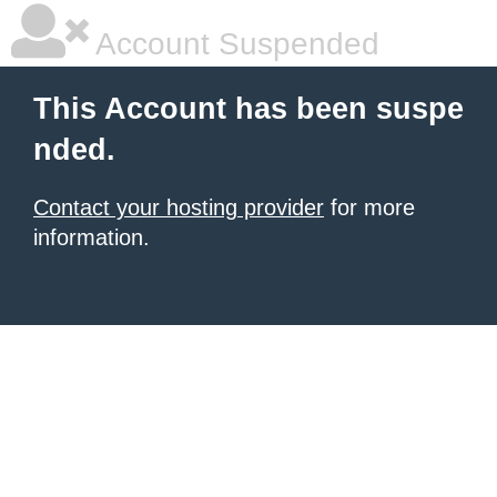
Account Suspended
This Account has been suspe
nded.
Contact your hosting provider
for more
information.