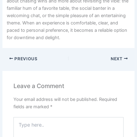
about chasing wins and more about revisiting the vibe: the
familiar hum of a favorite table, the social banter in a
welcoming chat, or the simple pleasure of an entertaining
theme. When an experience is comfortable, clear, and
paced to personal preference, it becomes a reliable option
for downtime and delight.
PREVIOUS
NEXT
Leave a Comment
Your email address will not be published.
Required
fields are marked
*
Type
here..