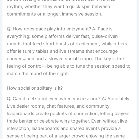
rhythm, whether they want a quick spin between
commitments or a longer, immersive session.
Q: How does pace play into enjoyment? A: Pace is
everything: some platforms deliver fast, pulse-driven
rounds that feed short bursts of excitement, while others
offer leisurely tables and live streams that encourage
conversation and a slower, social tempo. The key is the
feeling of control—being able to tune the session speed to
match the mood of the night.
How social or solitary is it?
Q: Can it feel social even when you’re alone? A: Absolutely.
Live dealer rooms, chat features, and community
leaderboards create pockets of connection, letting players
trade banter or celebrate wins together. Even without live
interaction, leaderboards and shared events provide a
sense of being part of a larger crowd enjoying the same