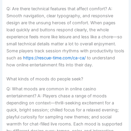
Q: Are there technical features that affect comfort? A:
Smooth navigation, clear typography, and responsive
design are the unsung heroes of comfort. When pages
load quickly and buttons respond clearly, the whole
experience feels more like leisure and less like a chore—so
small technical details matter a lot to overall enjoyment.
Some players track session rhythms with productivity tools
such as
https://rescue-time.com/ca-ca/
to understand
how online entertainment fits into their day.
What kinds of moods do people seek?
Q: What moods are common in online casino
entertainment? A: Players chase a range of moods
depending on context—thrill-seeking excitement for a
quick, bright session; chilled focus for a relaxed evening;
playful curiosity for sampling new themes; and social
warmth for chat-filled live rooms. Each mood is supported