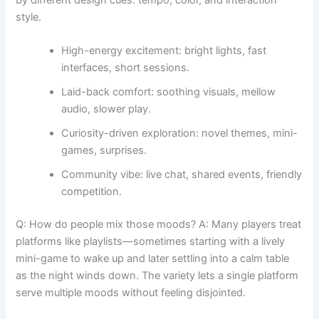
by different design cues: tempo, color, and interaction
style.
High-energy excitement: bright lights, fast
interfaces, short sessions.
Laid-back comfort: soothing visuals, mellow
audio, slower play.
Curiosity-driven exploration: novel themes, mini-
games, surprises.
Community vibe: live chat, shared events, friendly
competition.
Q: How do people mix those moods? A: Many players treat
platforms like playlists—sometimes starting with a lively
mini-game to wake up and later settling into a calm table
as the night winds down. The variety lets a single platform
serve multiple moods without feeling disjointed.