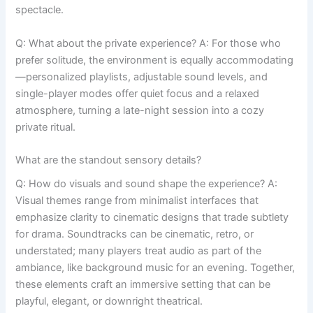
spectacle.
Q: What about the private experience? A: For those who
prefer solitude, the environment is equally accommodating
—personalized playlists, adjustable sound levels, and
single-player modes offer quiet focus and a relaxed
atmosphere, turning a late-night session into a cozy
private ritual.
What are the standout sensory details?
Q: How do visuals and sound shape the experience? A:
Visual themes range from minimalist interfaces that
emphasize clarity to cinematic designs that trade subtlety
for drama. Soundtracks can be cinematic, retro, or
understated; many players treat audio as part of the
ambiance, like background music for an evening. Together,
these elements craft an immersive setting that can be
playful, elegant, or downright theatrical.