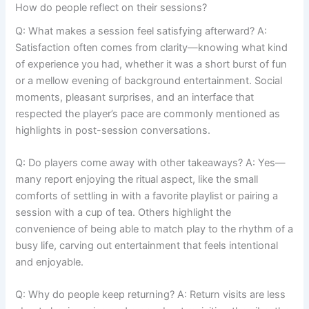
How do people reflect on their sessions?
Q: What makes a session feel satisfying afterward? A:
Satisfaction often comes from clarity—knowing what kind
of experience you had, whether it was a short burst of fun
or a mellow evening of background entertainment. Social
moments, pleasant surprises, and an interface that
respected the player’s pace are commonly mentioned as
highlights in post-session conversations.
Q: Do players come away with other takeaways? A: Yes—
many report enjoying the ritual aspect, like the small
comforts of settling in with a favorite playlist or pairing a
session with a cup of tea. Others highlight the
convenience of being able to match play to the rhythm of a
busy life, carving out entertainment that feels intentional
and enjoyable.
Q: Why do people keep returning? A: Return visits are less