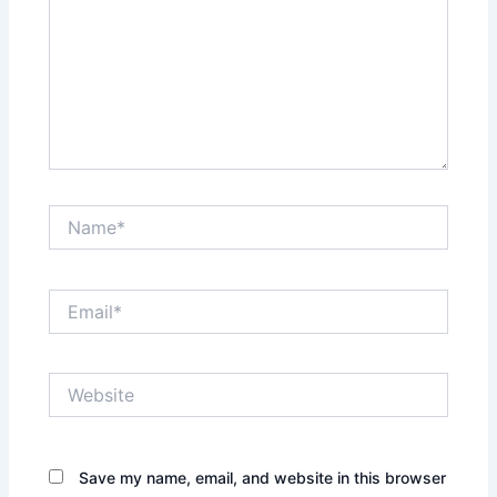
Name*
Email*
Website
Save my name, email, and website in this browser