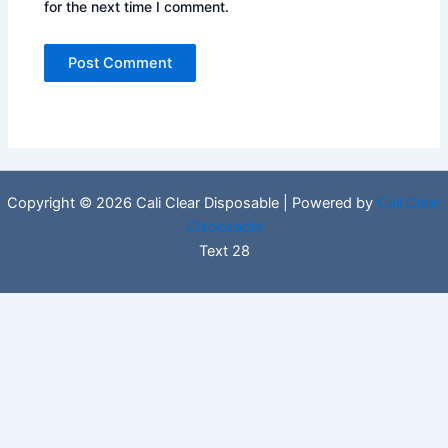
for the next time I comment.
Copyright © 2026 Cali Clear Disposable | Powered by
Cali Clear
Disposable
Text 28