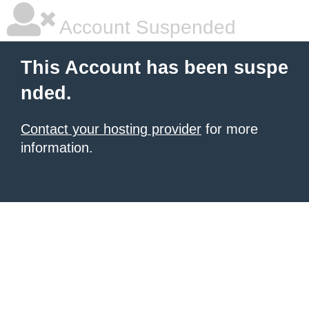
Account Suspended
This Account has been suspe
nded.
Contact your hosting provider
for more
information.