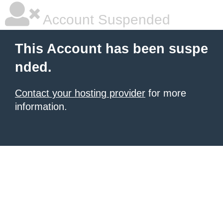
Account Suspended
This Account has been suspe
nded.
Contact your hosting provider
for more
information.