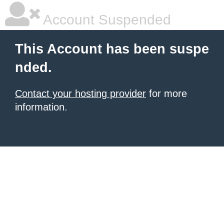
Account Suspended
This Account has been suspe
nded.
Contact your hosting provider
for more
information.