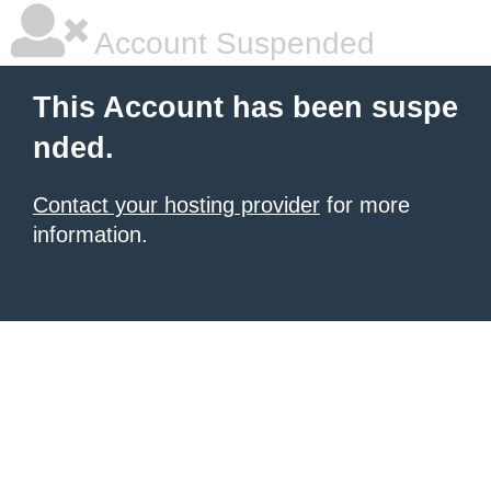
Account Suspended
This Account has been suspe
nded.
Contact your hosting provider
for more
information.