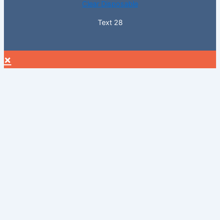
Clear Disposable
Text 28
×