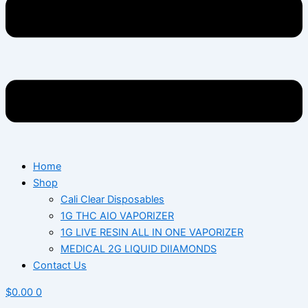
Home
Shop
Cali Clear Disposables
1G THC AIO VAPORIZER
1G LIVE RESIN ALL IN ONE VAPORIZER
MEDICAL 2G LIQUID DIIAMONDS
Contact Us
$
0.00
0