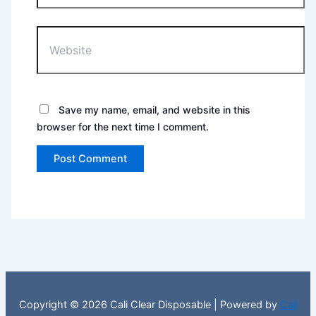
Website
Save my name, email, and website in this
browser for the next time I comment.
Copyright © 2026 Cali Clear Disposable | Powered by
Cali