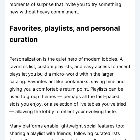
moments of surprise that invite you to try something
new without heavy commitment.
Favorites, playlists, and personal
curation
Personalization is the quiet hero of modern lobbies. A
favorites list, custom playlists, and easy access to recent
plays let you build a micro-world within the larger
catalog. Favorites act like bookmarks, saving time and
giving you a comfortable return point. Playlists can be
used to group themes — perhaps all the fast-paced
slots you enjoy, or a selection of live tables you’ve tried
— allowing the lobby to reflect your evolving taste.
Many platforms enable lightweight social features too:
sharing a playlist with friends, following curated lists