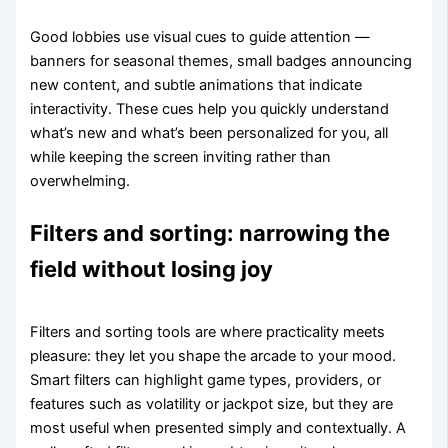
Good lobbies use visual cues to guide attention —
banners for seasonal themes, small badges announcing
new content, and subtle animations that indicate
interactivity. These cues help you quickly understand
what’s new and what’s been personalized for you, all
while keeping the screen inviting rather than
overwhelming.
Filters and sorting: narrowing the
field without losing joy
Filters and sorting tools are where practicality meets
pleasure: they let you shape the arcade to your mood.
Smart filters can highlight game types, providers, or
features such as volatility or jackpot size, but they are
most useful when presented simply and contextually. A