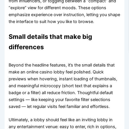
from influencers, or toggling between a “compact” and
“explore” view for different moods. These options
emphasize experience over instruction, letting you shape
the interface to suit how you like to browse.
Small details that make big
differences
Beyond the headline features, it’s the small details that
make an online casino lobby feel polished. Quick
previews when hovering, instant loading of thumbnails,
and meaningful microcopy (short text that explains a
badge or a filter) all reduce friction. Thoughtful default
settings — like keeping your favorite filter selections
saved — let regular visits feel familiar and effortless.
Ultimately, a lobby should feel like an inviting lobby in
any entertainment venue: easy to enter, rich in options,