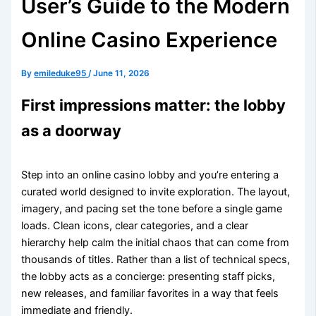
User’s Guide to the Modern
Online Casino Experience
By
emileduke95
/
June 11, 2026
First impressions matter: the lobby
as a doorway
Step into an online casino lobby and you’re entering a
curated world designed to invite exploration. The layout,
imagery, and pacing set the tone before a single game
loads. Clean icons, clear categories, and a clear
hierarchy help calm the initial chaos that can come from
thousands of titles. Rather than a list of technical specs,
the lobby acts as a concierge: presenting staff picks,
new releases, and familiar favorites in a way that feels
immediate and friendly.