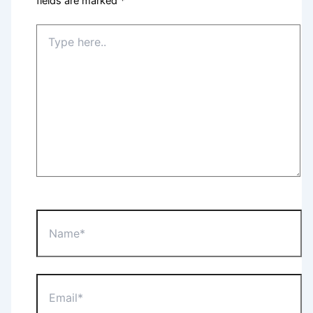
fields are marked
*
Type
here..
Name*
Email*