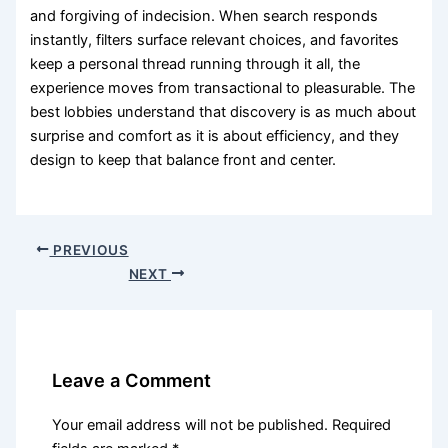
and forgiving of indecision. When search responds
instantly, filters surface relevant choices, and favorites
keep a personal thread running through it all, the
experience moves from transactional to pleasurable. The
best lobbies understand that discovery is as much about
surprise and comfort as it is about efficiency, and they
design to keep that balance front and center.
PREVIOUS
NEXT
Leave a Comment
Your email address will not be published.
Required