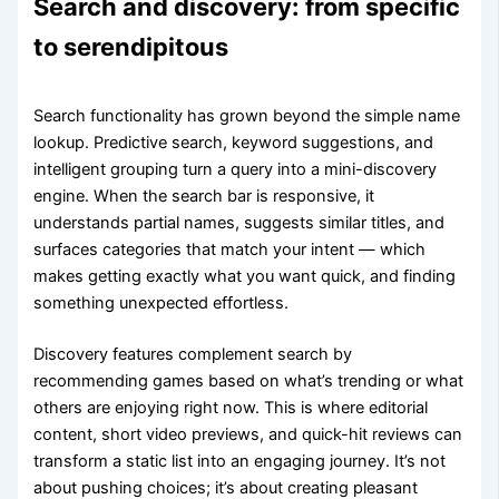
Search and discovery: from specific
to serendipitous
Search functionality has grown beyond the simple name
lookup. Predictive search, keyword suggestions, and
intelligent grouping turn a query into a mini-discovery
engine. When the search bar is responsive, it
understands partial names, suggests similar titles, and
surfaces categories that match your intent — which
makes getting exactly what you want quick, and finding
something unexpected effortless.
Discovery features complement search by
recommending games based on what’s trending or what
others are enjoying right now. This is where editorial
content, short video previews, and quick-hit reviews can
transform a static list into an engaging journey. It’s not
about pushing choices; it’s about creating pleasant