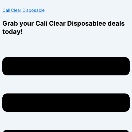
Skip
Menu
Menu
Cali Clear Disposable
to
content
Grab your Cali Clear Disposablee deals
today!