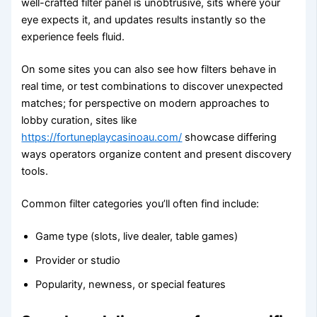
well-crafted filter panel is unobtrusive, sits where your
eye expects it, and updates results instantly so the
experience feels fluid.
On some sites you can also see how filters behave in
real time, or test combinations to discover unexpected
matches; for perspective on modern approaches to
lobby curation, sites like
https://fortuneplaycasinoau.com/
showcase differing
ways operators organize content and present discovery
tools.
Common filter categories you’ll often find include:
Game type (slots, live dealer, table games)
Provider or studio
Popularity, newness, or special features