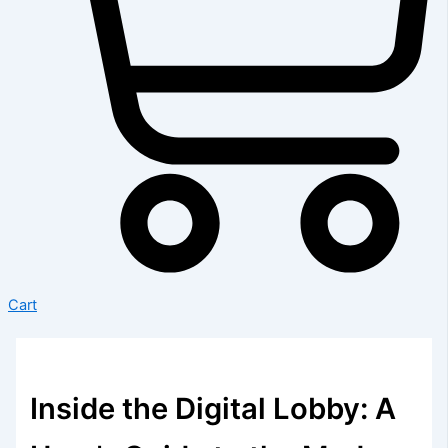
Cart
Inside the Digital Lobby: A