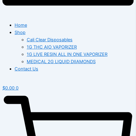
Home
Shop
Cali Clear Disposables
1G THC AIO VAPORIZER
1G LIVE RESIN ALL IN ONE VAPORIZER
MEDICAL 2G LIQUID DIIAMONDS
Contact Us
$
0.00
0