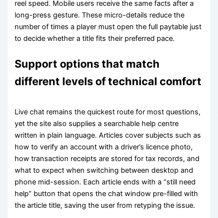
reel speed. Mobile users receive the same facts after a
long-press gesture. These micro-details reduce the
number of times a player must open the full paytable just
to decide whether a title fits their preferred pace.
Support options that match
different levels of technical comfort
Live chat remains the quickest route for most questions,
yet the site also supplies a searchable help centre
written in plain language. Articles cover subjects such as
how to verify an account with a driver’s licence photo,
how transaction receipts are stored for tax records, and
what to expect when switching between desktop and
phone mid-session. Each article ends with a “still need
help” button that opens the chat window pre-filled with
the article title, saving the user from retyping the issue.