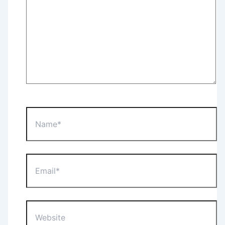
Name*
Email*
Website