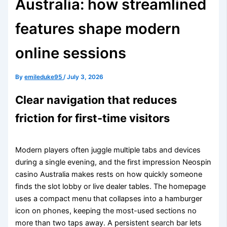
Australia: how streamlined
features shape modern
online sessions
By
emileduke95
/
July 3, 2026
Clear navigation that reduces
friction for first-time visitors
Modern players often juggle multiple tabs and devices
during a single evening, and the first impression Neospin
casino Australia makes rests on how quickly someone
finds the slot lobby or live dealer tables. The homepage
uses a compact menu that collapses into a hamburger
icon on phones, keeping the most-used sections no
more than two taps away. A persistent search bar lets