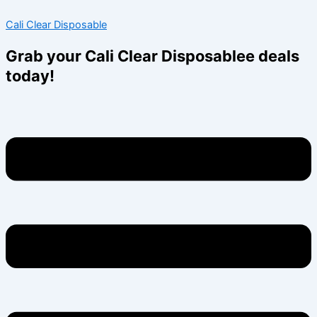
Skip
Menu
Menu
Cali Clear Disposable
to
content
Grab your Cali Clear Disposablee deals
today!