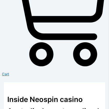
Cart
Inside Neospin casino