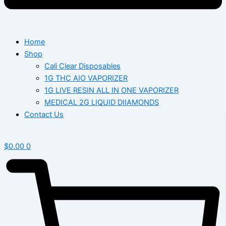
Home
Shop
Cali Clear Disposables
1G THC AIO VAPORIZER
1G LIVE RESIN ALL IN ONE VAPORIZER
MEDICAL 2G LIQUID DIIAMONDS
Contact Us
$
0.00
0