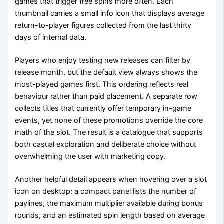
games that trigger free spins more often. Each
thumbnail carries a small info icon that displays average
return-to-player figures collected from the last thirty
days of internal data.
Players who enjoy testing new releases can filter by
release month, but the default view always shows the
most-played games first. This ordering reflects real
behaviour rather than paid placement. A separate row
collects titles that currently offer temporary in-game
events, yet none of these promotions override the core
math of the slot. The result is a catalogue that supports
both casual exploration and deliberate choice without
overwhelming the user with marketing copy.
Another helpful detail appears when hovering over a slot
icon on desktop: a compact panel lists the number of
paylines, the maximum multiplier available during bonus
rounds, and an estimated spin length based on average