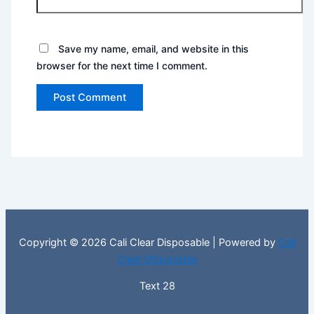
Save my name, email, and website in this
browser for the next time I comment.
Copyright © 2026 Cali Clear Disposable | Powered by
Cali
Clear Disposable
Text 28