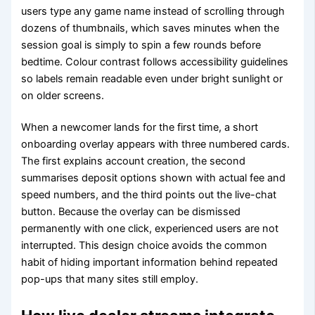
users type any game name instead of scrolling through
dozens of thumbnails, which saves minutes when the
session goal is simply to spin a few rounds before
bedtime. Colour contrast follows accessibility guidelines
so labels remain readable even under bright sunlight or
on older screens.
When a newcomer lands for the first time, a short
onboarding overlay appears with three numbered cards.
The first explains account creation, the second
summarises deposit options shown with actual fee and
speed numbers, and the third points out the live-chat
button. Because the overlay can be dismissed
permanently with one click, experienced users are not
interrupted. This design choice avoids the common
habit of hiding important information behind repeated
pop-ups that many sites still employ.