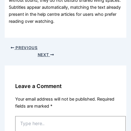
without sound, they do not disturb shared living spaces.
Subtitles appear automatically, matching the text already
present in the help centre articles for users who prefer
reading over watching.
PREVIOUS
NEXT
Leave a Comment
Your email address will not be published.
Required
fields are marked
*
Type
here..