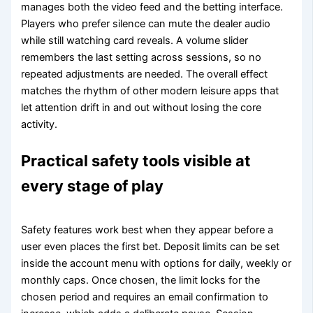
manages both the video feed and the betting interface.
Players who prefer silence can mute the dealer audio
while still watching card reveals. A volume slider
remembers the last setting across sessions, so no
repeated adjustments are needed. The overall effect
matches the rhythm of other modern leisure apps that
let attention drift in and out without losing the core
activity.
Practical safety tools visible at
every stage of play
Safety features work best when they appear before a
user even places the first bet. Deposit limits can be set
inside the account menu with options for daily, weekly or
monthly caps. Once chosen, the limit locks for the
chosen period and requires an email confirmation to