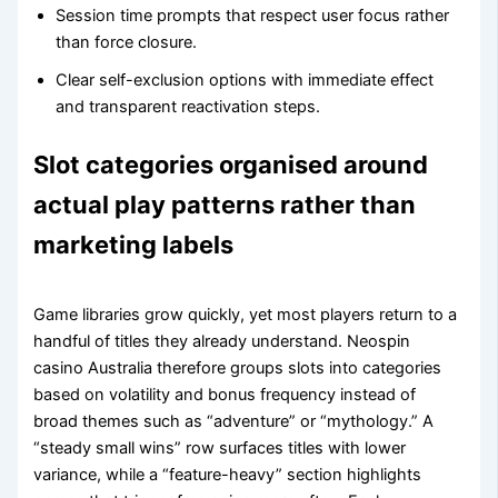
Session time prompts that respect user focus rather
than force closure.
Clear self-exclusion options with immediate effect
and transparent reactivation steps.
Slot categories organised around
actual play patterns rather than
marketing labels
Game libraries grow quickly, yet most players return to a
handful of titles they already understand. Neospin
casino Australia therefore groups slots into categories
based on volatility and bonus frequency instead of
broad themes such as “adventure” or “mythology.” A
“steady small wins” row surfaces titles with lower
variance, while a “feature-heavy” section highlights