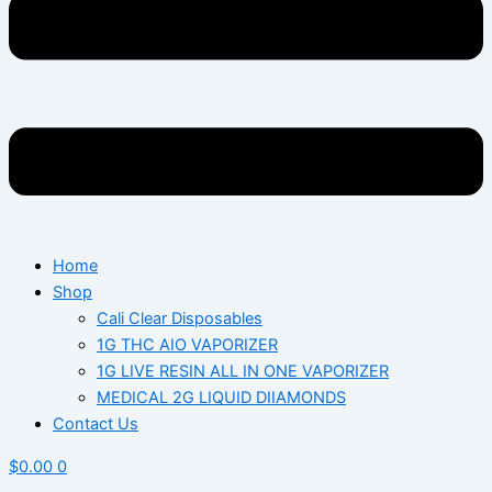
Home
Shop
Cali Clear Disposables
1G THC AIO VAPORIZER
1G LIVE RESIN ALL IN ONE VAPORIZER
MEDICAL 2G LIQUID DIIAMONDS
Contact Us
$
0.00
0