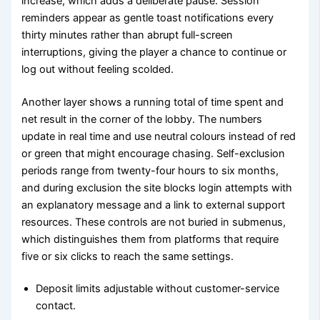
increase, which adds a deliberate pause. Session
reminders appear as gentle toast notifications every
thirty minutes rather than abrupt full-screen
interruptions, giving the player a chance to continue or
log out without feeling scolded.
Another layer shows a running total of time spent and
net result in the corner of the lobby. The numbers
update in real time and use neutral colours instead of red
or green that might encourage chasing. Self-exclusion
periods range from twenty-four hours to six months,
and during exclusion the site blocks login attempts with
an explanatory message and a link to external support
resources. These controls are not buried in submenus,
which distinguishes them from platforms that require
five or six clicks to reach the same settings.
Deposit limits adjustable without customer-service
contact.