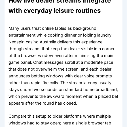
How live dealer streams integrate
with everyday leisure routines
Many users treat online tables as background
entertainment while cooking dinner or folding laundry.
Neospin casino Australia delivers this experience
through streams that keep the dealer visible in a corner
of the browser window even after minimising the main
game panel. Chat messages scroll at a moderate pace
that does not overwhelm the screen, and each dealer
announces betting windows with clear voice prompts
rather than rapid-fire calls. The stream latency usually
stays under two seconds on standard home broadband,
which prevents the awkward moment when a placed bet
appears after the round has closed.
Compare this setup to older platforms where multiple
windows had to stay open; here a single browser tab