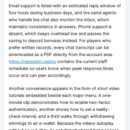
Email support is listed with an estimated reply window of
four hours during business days, and the same agents
who handle live chat also monitor the inbox, which
maintains consistency in answers. Phone support is
absent, which keeps overhead low and passes the
saving to deposit bonuses instead. For players who
prefer written records, every chat transcript can be
downloaded as a PDF directly from the account area.
https://neospinn.casino
contains the current staff
schedules so users know when peak response times
occur and can plan accordingly.
Another convenience appears in the form of short video
tutorials embedded beside each major menu. A one-
minute clip demonstrates how to enable two-factor
authentication, another shows how to set a reality-
check interval, and a third walks through withdrawing
winnings to an e-wallet. Because the videos autoplay