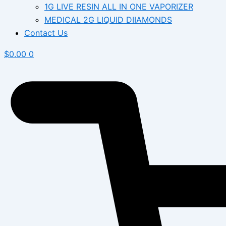
1G LIVE RESIN ALL IN ONE VAPORIZER
MEDICAL 2G LIQUID DIIAMONDS
Contact Us
$
0.00
0