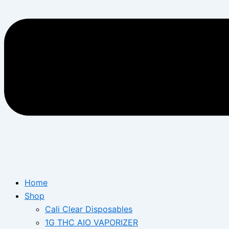
Home
Shop
Cali Clear Disposables
1G THC AIO VAPORIZER