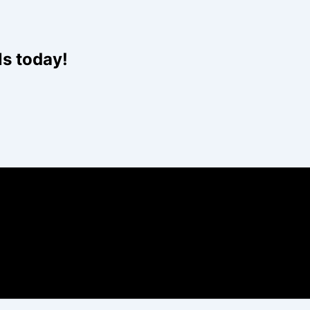
ls today!