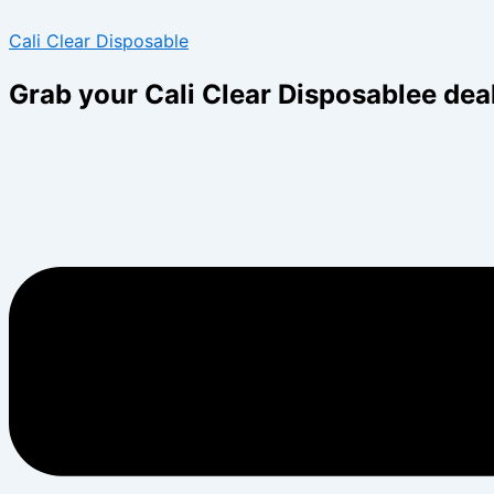
Skip
Menu
Menu
Cali Clear Disposable
to
content
Grab your Cali Clear Disposablee dea