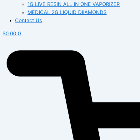
1G LIVE RESIN ALL IN ONE VAPORIZER
MEDICAL 2G LIQUID DIIAMONDS
Contact Us
$
0.00
0