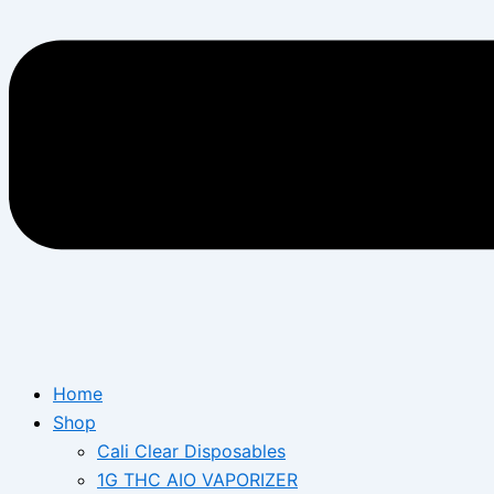
Home
Shop
Cali Clear Disposables
1G THC AIO VAPORIZER