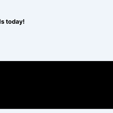
Website
ls today!