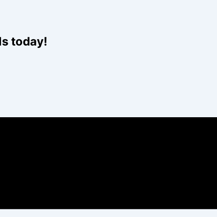
Website
ls today!