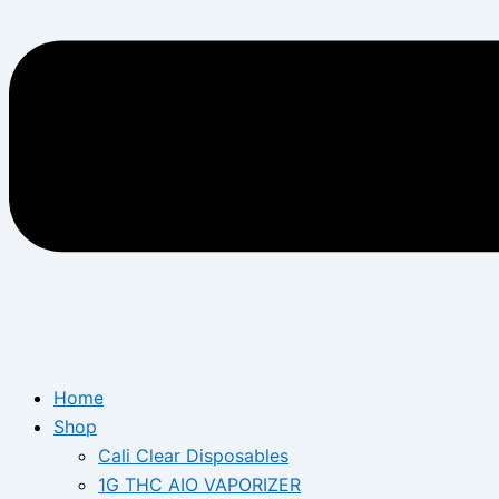
Home
Shop
Cali Clear Disposables
1G THC AIO VAPORIZER