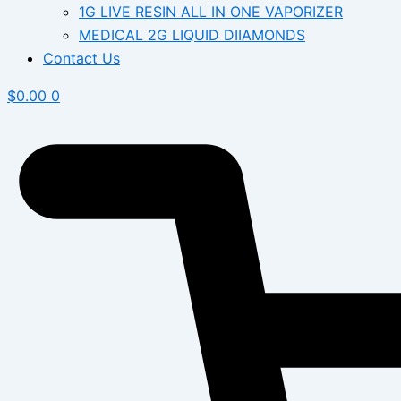
1G LIVE RESIN ALL IN ONE VAPORIZER
MEDICAL 2G LIQUID DIIAMONDS
Contact Us
$
0.00
0