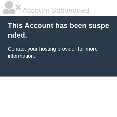
Account Suspended
This Account has been suspe
nded.
Contact your hosting provider
for more
information.