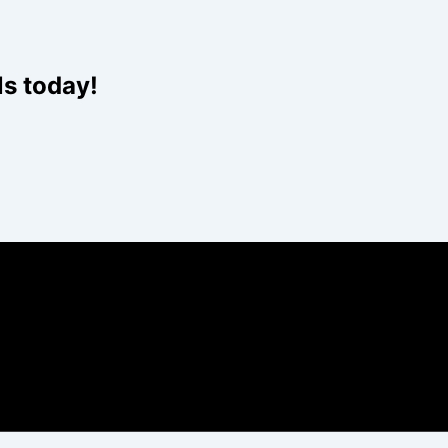
Website
ls today!