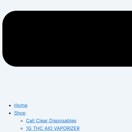
Home
Shop
Cali Clear Disposables
1G THC AIO VAPORIZER