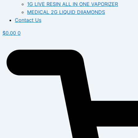
1G LIVE RESIN ALL IN ONE VAPORIZER
MEDICAL 2G LIQUID DIIAMONDS
Contact Us
$
0.00
0