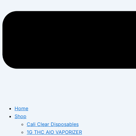
Home
Shop
Cali Clear Disposables
1G THC AIO VAPORIZER