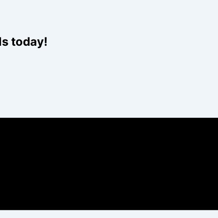
Website
ls today!