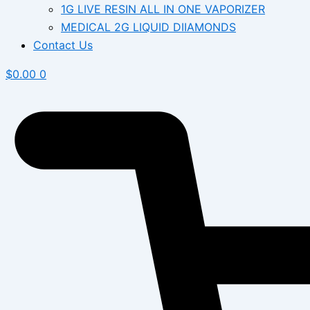
1G LIVE RESIN ALL IN ONE VAPORIZER
MEDICAL 2G LIQUID DIIAMONDS
Contact Us
$
0.00
0