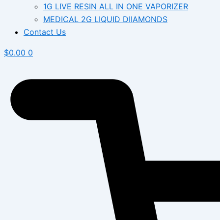
1G LIVE RESIN ALL IN ONE VAPORIZER
MEDICAL 2G LIQUID DIIAMONDS
Contact Us
$
0.00
0