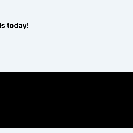
Website
ls today!