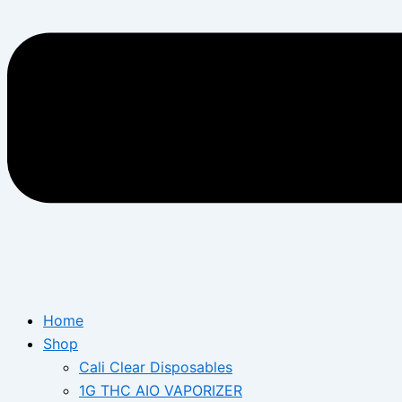
Home
Shop
Cali Clear Disposables
1G THC AIO VAPORIZER