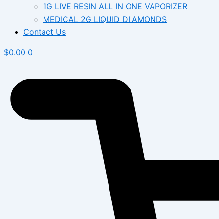
1G LIVE RESIN ALL IN ONE VAPORIZER
MEDICAL 2G LIQUID DIIAMONDS
Contact Us
$
0.00
0