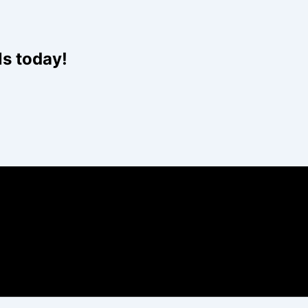
Website
ls today!