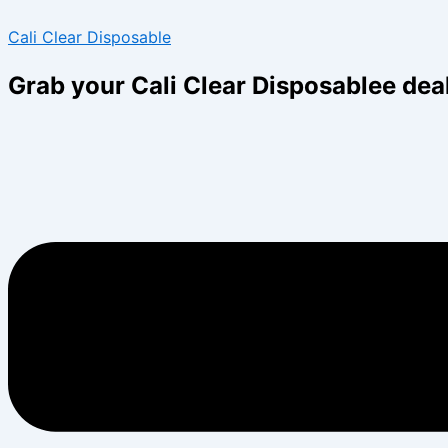
Type
Name*
Email*
Skip
Menu
Menu
here..
Cali Clear Disposable
to
content
Grab your Cali Clear Disposablee dea