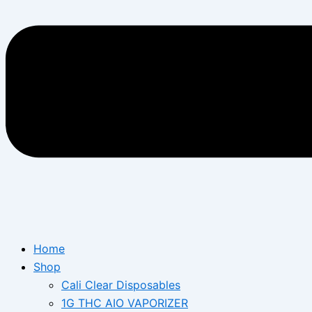
Home
Shop
Cali Clear Disposables
1G THC AIO VAPORIZER