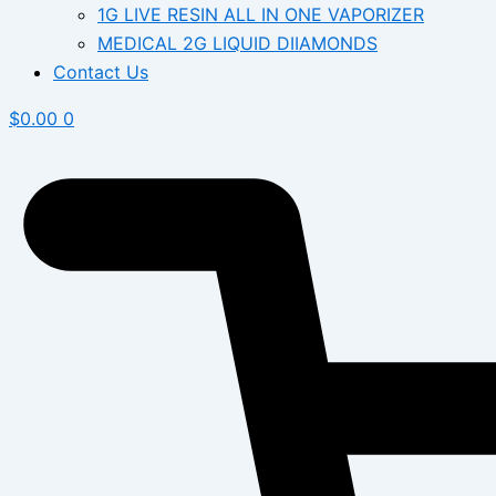
1G LIVE RESIN ALL IN ONE VAPORIZER
MEDICAL 2G LIQUID DIIAMONDS
Contact Us
$
0.00
0