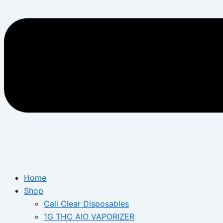
Home
Shop
Cali Clear Disposables
1G THC AIO VAPORIZER