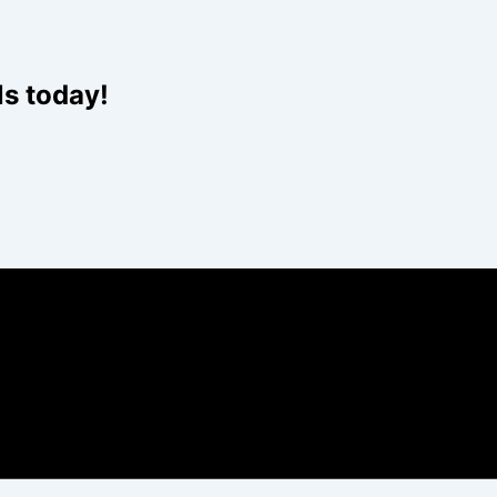
Website
ls today!