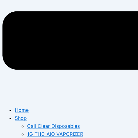
Home
Shop
Cali Clear Disposables
1G THC AIO VAPORIZER