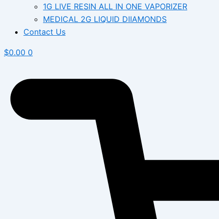
1G LIVE RESIN ALL IN ONE VAPORIZER
MEDICAL 2G LIQUID DIIAMONDS
Contact Us
$
0.00
0