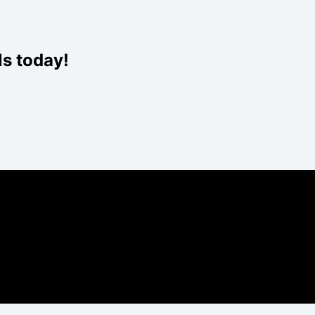
Website
ls today!