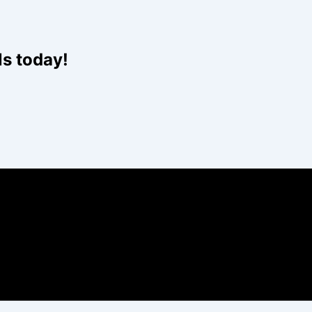
ls today!