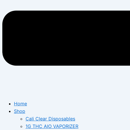
Home
Shop
Cali Clear Disposables
1G THC AIO VAPORIZER