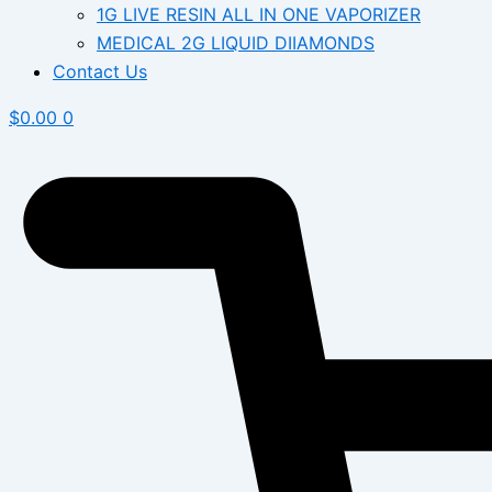
1G LIVE RESIN ALL IN ONE VAPORIZER
MEDICAL 2G LIQUID DIIAMONDS
Contact Us
$
0.00
0