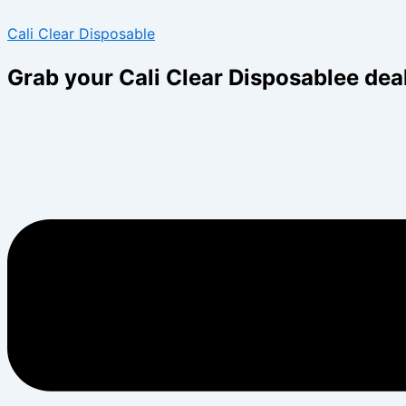
Skip
Menu
Menu
Cali Clear Disposable
to
content
Grab your Cali Clear Disposablee dea