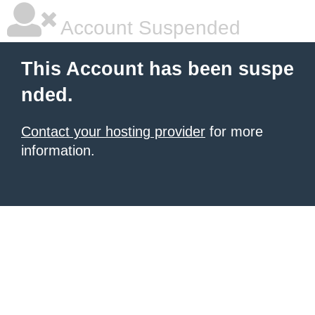
Account Suspended
This Account has been suspe
nded.
Contact your hosting provider
for more
information.