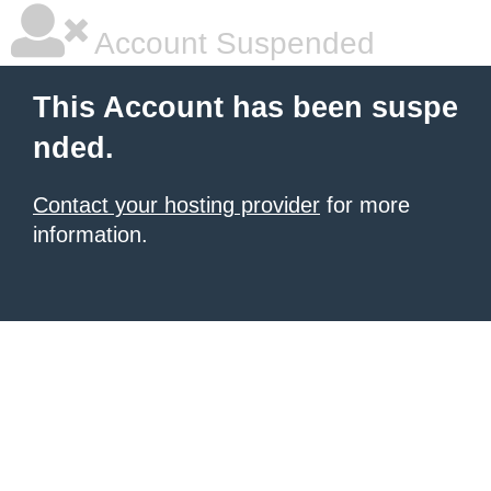
Account Suspended
This Account has been suspe
nded.
Contact your hosting provider
for more
information.