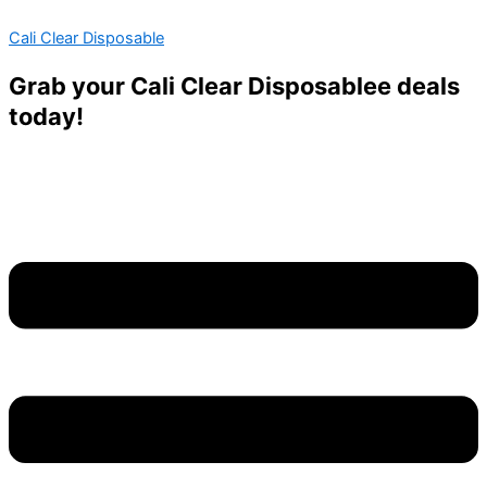
Skip
Menu
Menu
Cali Clear Disposable
to
content
Grab your Cali Clear Disposablee deals
today!