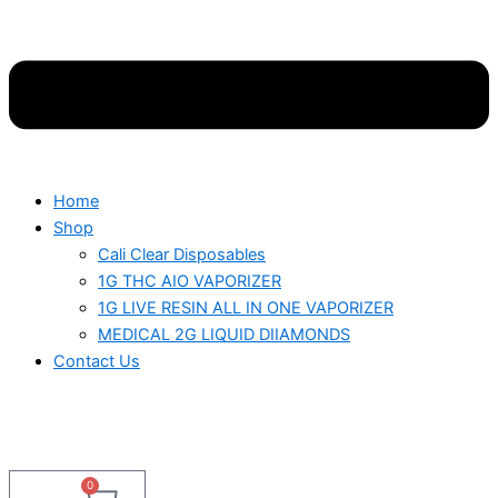
Home
Shop
Cali Clear Disposables
1G THC AIO VAPORIZER
1G LIVE RESIN ALL IN ONE VAPORIZER
MEDICAL 2G LIQUID DIIAMONDS
Contact Us
0