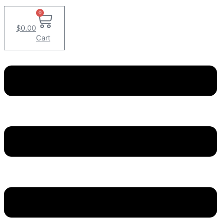
0
$
0.00
Cart