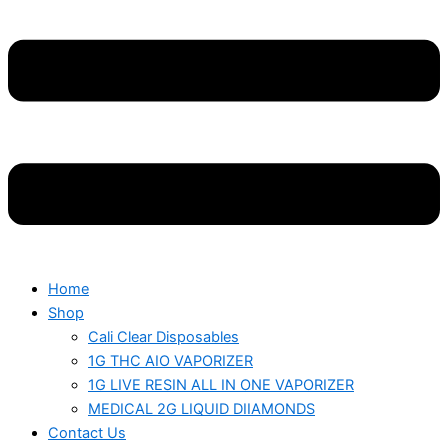
Home
Shop
Cali Clear Disposables
1G THC AIO VAPORIZER
1G LIVE RESIN ALL IN ONE VAPORIZER
MEDICAL 2G LIQUID DIIAMONDS
Contact Us