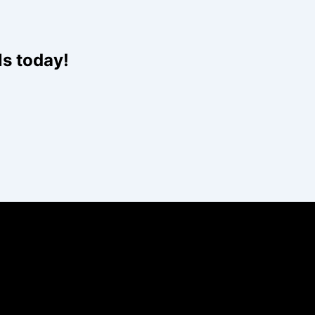
ls today!