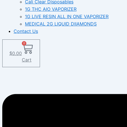
Cali Clear Disposables
1G THC AIO VAPORIZER
1G LIVE RESIN ALL IN ONE VAPORIZER
MEDICAL 2G LIQUID DIIAMONDS
Contact Us
0
$
0.00
Cart