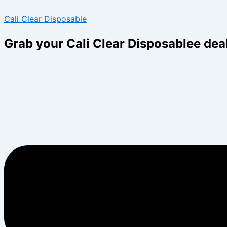
Skip
Menu
Menu
Cali Clear Disposable
to
content
Grab your Cali Clear Disposablee dea