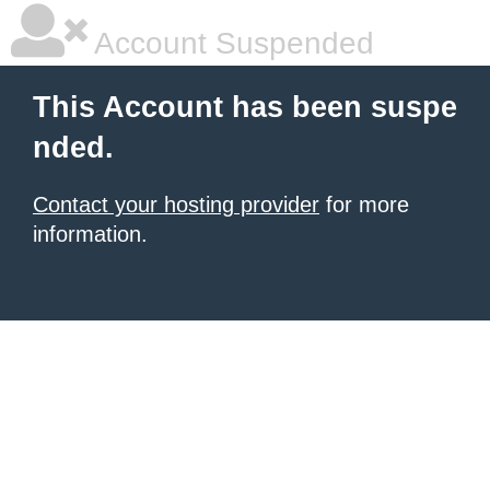
Account Suspended
This Account has been suspe
nded.
Contact your hosting provider
for more
information.