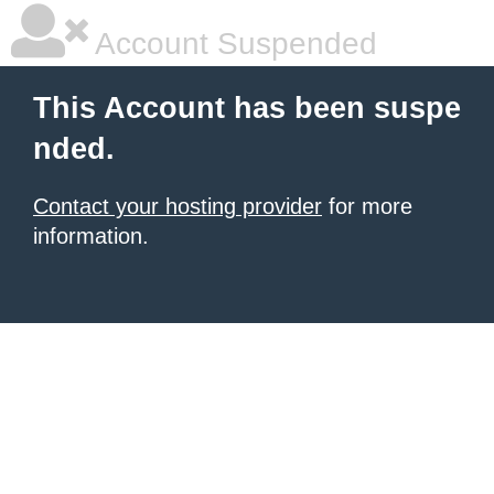
Account Suspended
This Account has been suspe
nded.
Contact your hosting provider
for more
information.