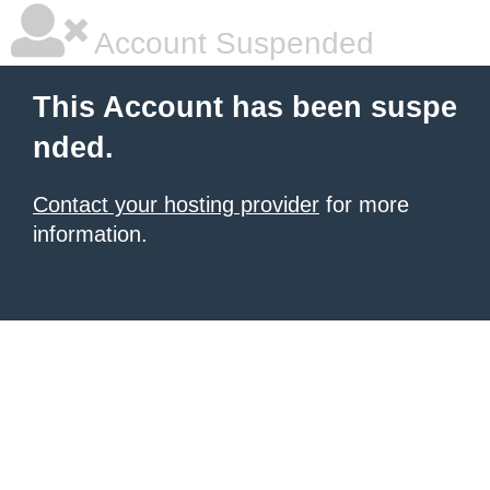
Account Suspended
This Account has been suspe
nded.
Contact your hosting provider
for more
information.