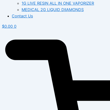
1G LIVE RESIN ALL IN ONE VAPORIZER
MEDICAL 2G LIQUID DIIAMONDS
Contact Us
$
0.00
0