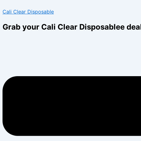
Skip
Menu
Menu
Cali Clear Disposable
to
content
Grab your Cali Clear Disposablee dea