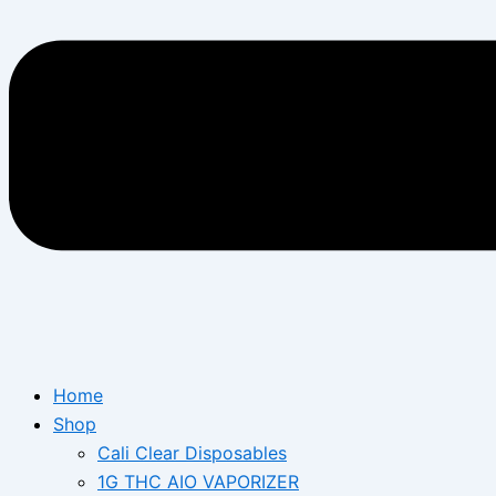
Home
Shop
Cali Clear Disposables
1G THC AIO VAPORIZER