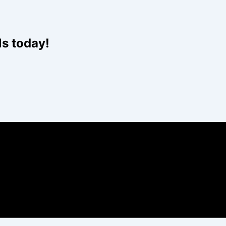
ls today!