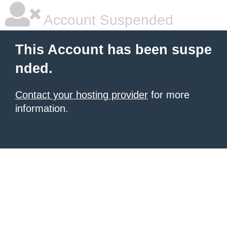
Account Suspended
This Account has been suspe
nded.
Contact your hosting provider
for more
information.