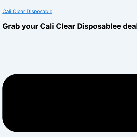
Skip
Menu
Menu
Cali Clear Disposable
to
content
Grab your Cali Clear Disposablee dea