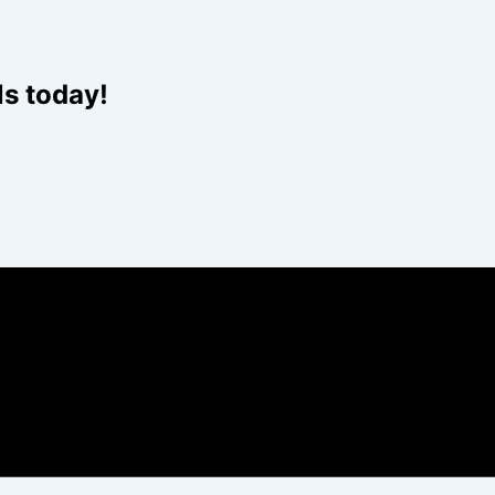
ls today!