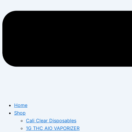
Home
Shop
Cali Clear Disposables
1G THC AIO VAPORIZER