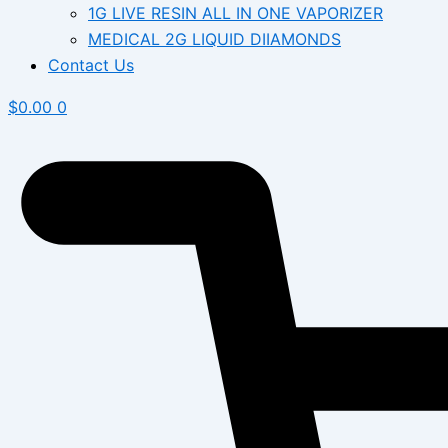
1G LIVE RESIN ALL IN ONE VAPORIZER
MEDICAL 2G LIQUID DIIAMONDS
Contact Us
$
0.00
0