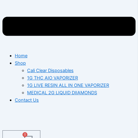
Home
Shop
Cali Clear Disposables
1G THC AIO VAPORIZER
1G LIVE RESIN ALL IN ONE VAPORIZER
MEDICAL 2G LIQUID DIIAMONDS
Contact Us
0