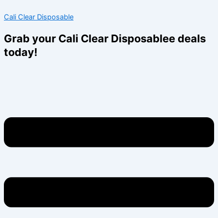
Skip
Menu
Menu
Cali Clear Disposable
to
content
Grab your Cali Clear Disposablee deals
today!