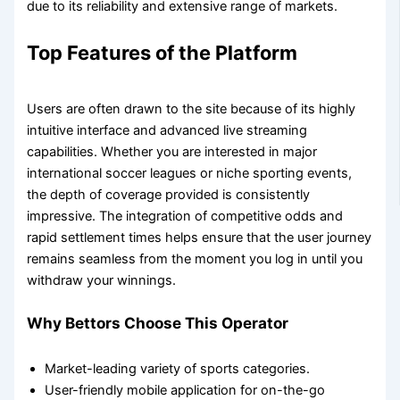
due to its reliability and extensive range of markets.
Top Features of the Platform
Users are often drawn to the site because of its highly
intuitive interface and advanced live streaming
capabilities. Whether you are interested in major
international soccer leagues or niche sporting events,
the depth of coverage provided is consistently
impressive. The integration of competitive odds and
rapid settlement times helps ensure that the user journey
remains seamless from the moment you log in until you
withdraw your winnings.
Why Bettors Choose This Operator
Market-leading variety of sports categories.
User-friendly mobile application for on-the-go