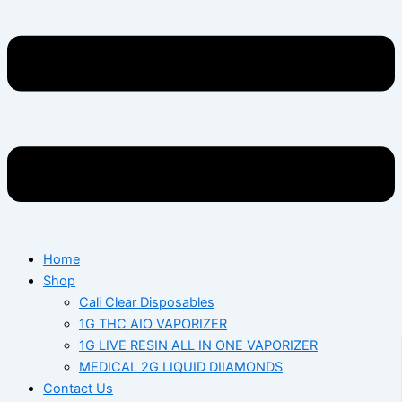
Home
Shop
Cali Clear Disposables
1G THC AIO VAPORIZER
1G LIVE RESIN ALL IN ONE VAPORIZER
MEDICAL 2G LIQUID DIIAMONDS
Contact Us