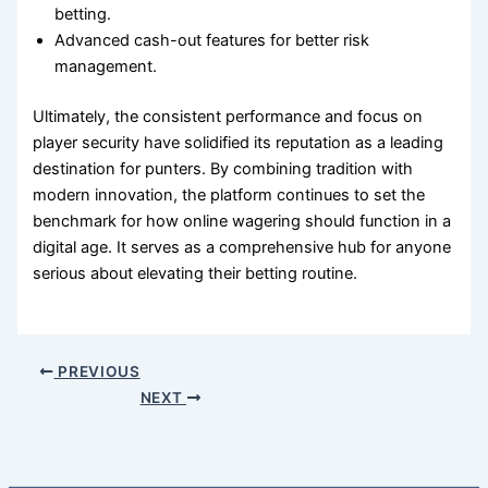
betting.
Advanced cash-out features for better risk
management.
Ultimately, the consistent performance and focus on
player security have solidified its reputation as a leading
destination for punters. By combining tradition with
modern innovation, the platform continues to set the
benchmark for how online wagering should function in a
digital age. It serves as a comprehensive hub for anyone
serious about elevating their betting routine.
PREVIOUS
NEXT