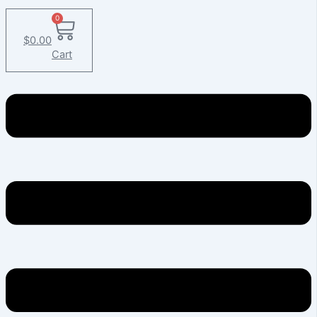
0
$
0.00
Cart