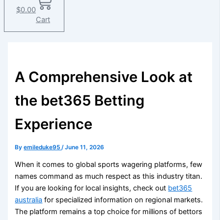
$
0.00
Cart
A Comprehensive Look at
the bet365 Betting
Experience
By
emileduke95
/
June 11, 2026
When it comes to global sports wagering platforms, few
names command as much respect as this industry titan.
If you are looking for local insights, check out
bet365
australia
for specialized information on regional markets.
The platform remains a top choice for millions of bettors