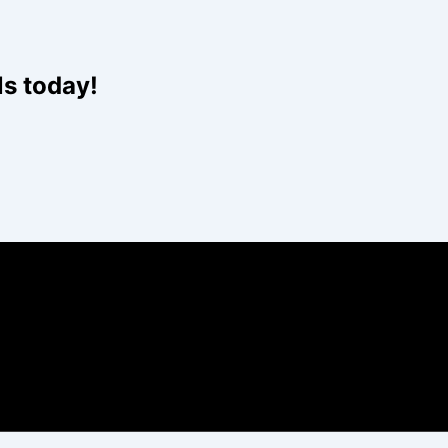
ls today!