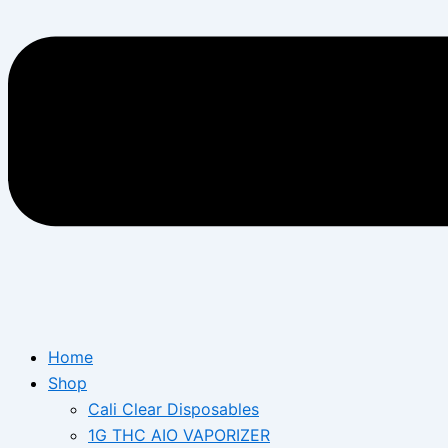
Home
Shop
Cali Clear Disposables
1G THC AIO VAPORIZER