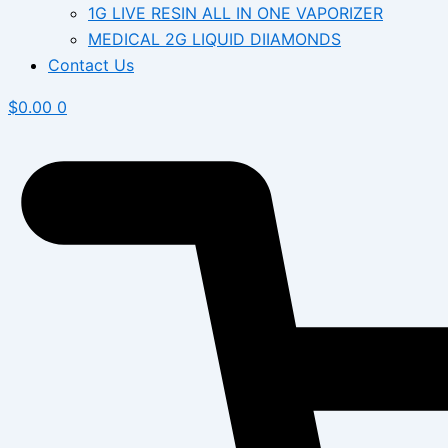
1G LIVE RESIN ALL IN ONE VAPORIZER
MEDICAL 2G LIQUID DIIAMONDS
Contact Us
$
0.00
0