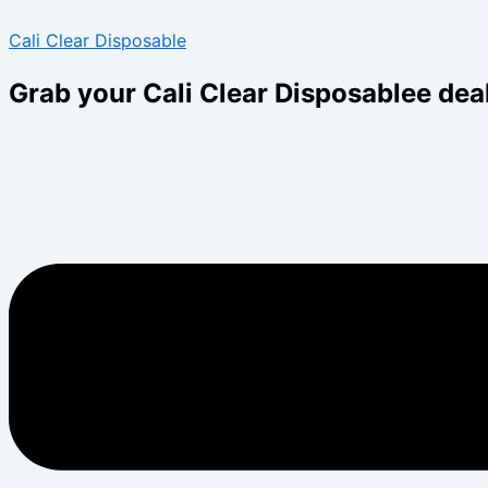
Skip
Menu
Menu
Cali Clear Disposable
to
content
Grab your Cali Clear Disposablee dea