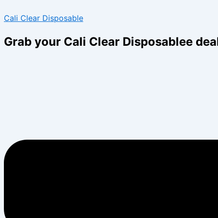
Skip
Menu
Menu
Cali Clear Disposable
to
content
Grab your Cali Clear Disposablee dea