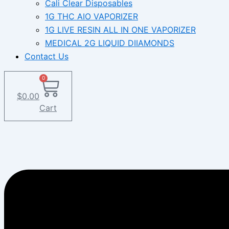
Cali Clear Disposables
1G THC AIO VAPORIZER
1G LIVE RESIN ALL IN ONE VAPORIZER
MEDICAL 2G LIQUID DIIAMONDS
Contact Us
0
$
0.00
Cart