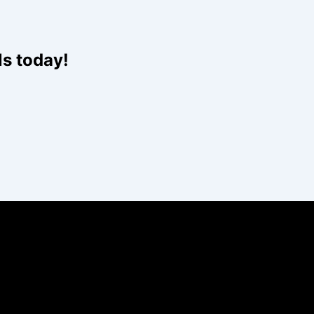
ls today!